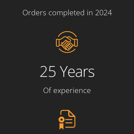
Orders completed in 2024
25 Years
Of experience