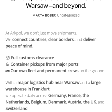
Warsaw – and beyond.
Uncategorized
MARTA BOBER
At Arkpol, we don’t just move shipments.
We
connect countries
,
clear borders
, and
deliver
peace of mind
.
📦
Full customs clearance
🚢
Container pickups from major ports
🚛
Our own fleet and permanent crews
on the ground
With a
major logistics hub near Warsaw
and a
large
warehouse in Frankfurt
,
we operate daily across
Germany, France, the
Netherlands, Belgium, Denmark, Austria, the UK
, and
Switzerland
.