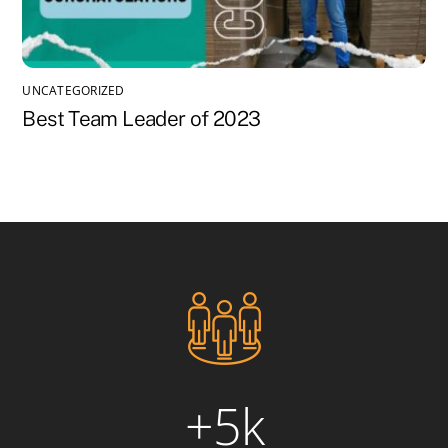
UNCATEGORIZED
Best Team Leader of 2023
+5k