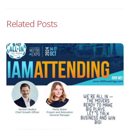
Related Posts