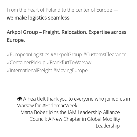
From the heart of Poland to the center of Europe —
we make logistics seamless
.
Arkpol Group – Freight. Relocation. Expertise across
Europe.
#EuropeanLogistics #ArkpolGroup #CustomsClearance
#ContainerPickup #FrankfurtToWarsaw
#InternationalFreight #MovingEurope
🌍 A heartfelt thank you to everyone who joined us in
Warsaw for #FedemacWeek!
Marta Bober Joins the IAM Leadership Alliance
Council: A New Chapter in Global Mobility
Leadership