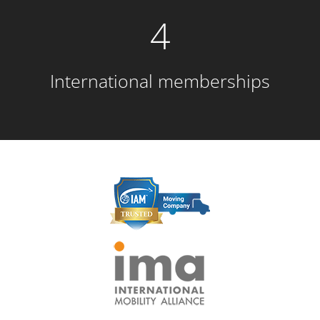
4
International memberships