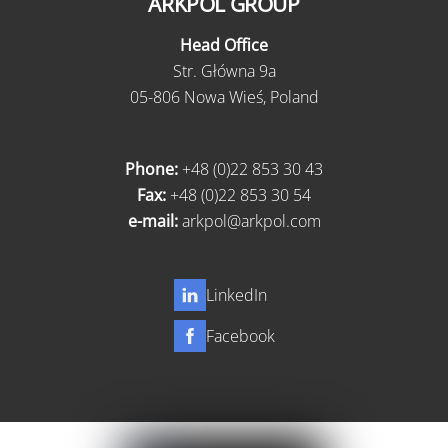
ARKPOL GROUP
Head Office
Str. Główna 9a
05-806 Nowa Wieś, Poland
Phone:
+48 (0)22 853 30 43
Fax:
+48 (0)22 853 30 54
e-mail:
arkpol@arkpol.com
LinkedIn
Facebook