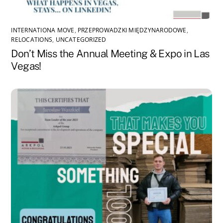
INTERNATIONA MOVE
,
PRZEPROWADZKI MIĘDZYNARODOWE
,
RELOCATIONS
,
UNCATEGORIZED
Don’t Miss the Annual Meeting & Expo in Las
Vegas!