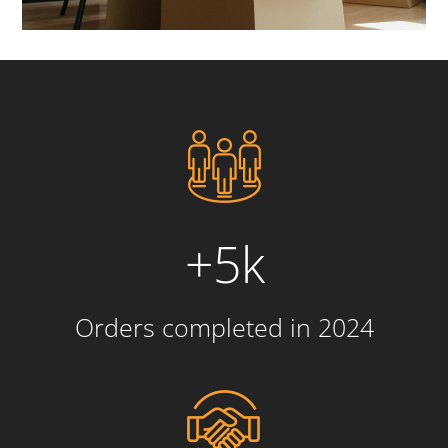
+5k
Orders completed in 2024