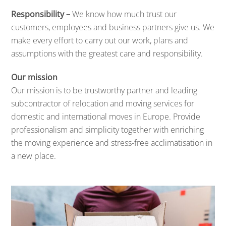
Responsibility –
We know how much trust our
customers, employees and business partners give us. We
make every effort to carry out our work, plans and
assumptions with the greatest care and responsibility.
Our mission
Our mission is to be trustworthy partner and leading
subcontractor of relocation and moving services for
domestic and international moves in Europe. Provide
professionalism and simplicity together with enriching
the moving experience and stress-free acclimatisation in
a new place.