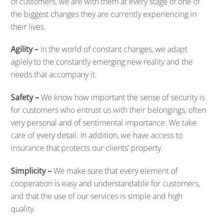
of customers, we are with them at every stage of one of
the biggest changes they are currently experiencing in
their lives.
Agility –
In the world of constant changes, we adapt
agilely to the constantly emerging new reality and the
needs that accompany it.
Safety –
We know how important the sense of security is
for customers who entrust us with their belongings, often
very personal and of sentimental importance. We take
care of every detail. In addition, we have access to
insurance that protects our clients’ property.
Simplicity –
We make sure that every element of
cooperation is easy and understandable for customers,
and that the use of our services is simple and high
quality.