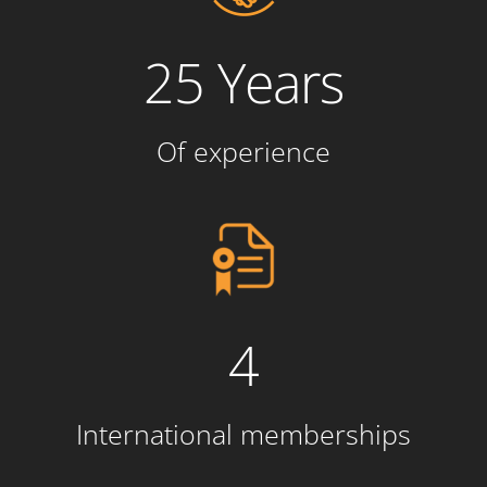
25 Years
Of experience
4
International memberships