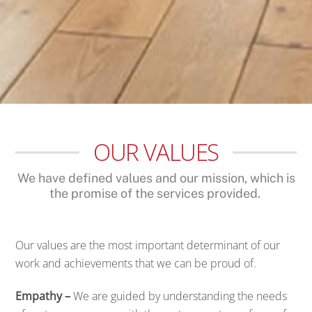
OUR VALUES
We have defined values and our mission, which is
the promise of the services provided.
Our values are the most important determinant of our
work and achievements that we can be proud of.
Empathy –
We are guided by understanding the needs