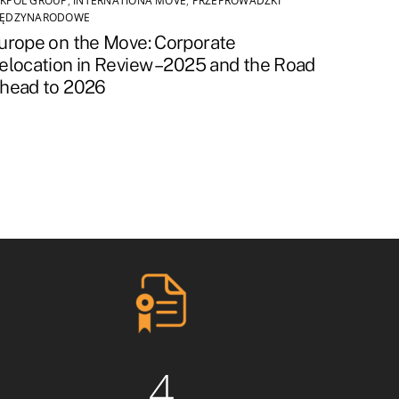
KPOL GROUP
,
INTERNATIONA MOVE
,
PRZEPROWADZKI
IĘDZYNARODOWE
urope on the Move: Corporate
elocation in Review – 2025 and the Road
head to 2026
4