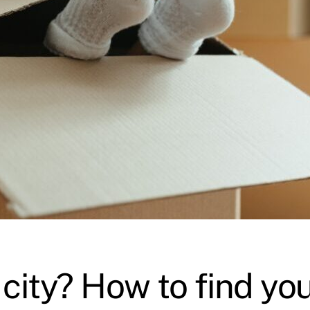
city? How to find you