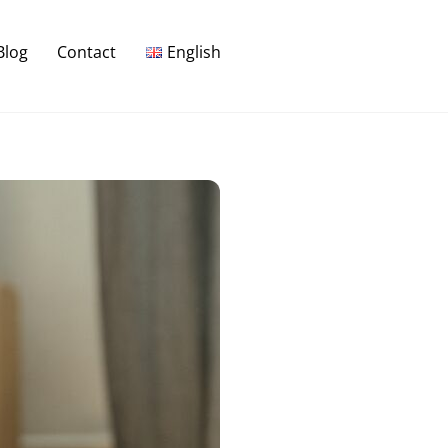
Blog
Contact
English