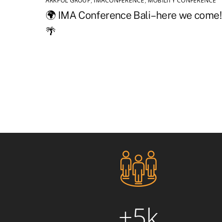
ARKPOL GROUP
,
IMACONFERENCE
,
MOBILITY CONFERENCE
🌍 IMA Conference Bali – here we come!
🌴
+5k