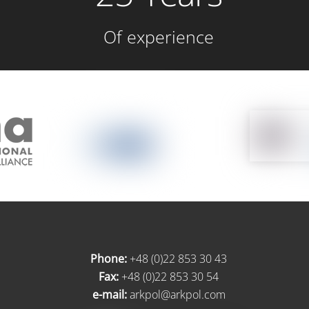
Of experience
Phone:
+48 (0)22 853 30 43
Fax:
+48 (0)22 853 30 54
e-mail:
arkpol@arkpol.com