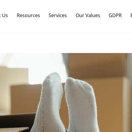
Back
To
t Us
Resources
Services
Our Values
GDPR
Top