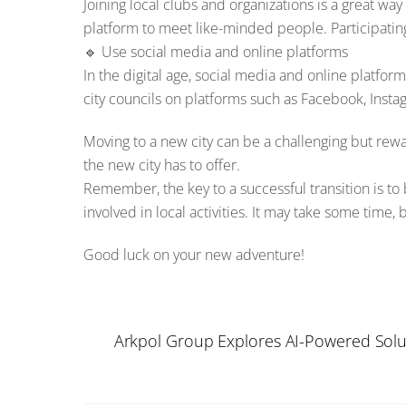
Joining local clubs and organizations is a great wa
platform to meet like-minded people. Participatin
🔹 Use social media and online platforms
In the digital age, social media and online platfor
city councils on platforms such as Facebook, Instag
Moving to a new city can be a challenging but rew
the new city has to offer.
Remember, the key to a successful transition is t
involved in local activities. It may take some time
Good luck on your new adventure!
Arkpol Group Explores AI-Powered Solu