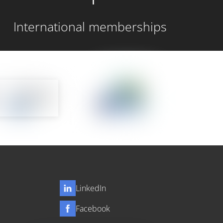
International memberships
LinkedIn
Facebook