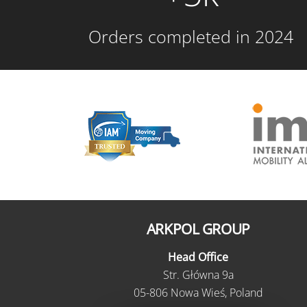
Orders completed in 2024
ARKPOL GROUP
Head Office
Str. Główna 9a
05-806 Nowa Wieś, Poland