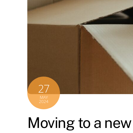
27
MAY
2024
Moving to a new 