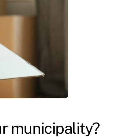
r municipality?