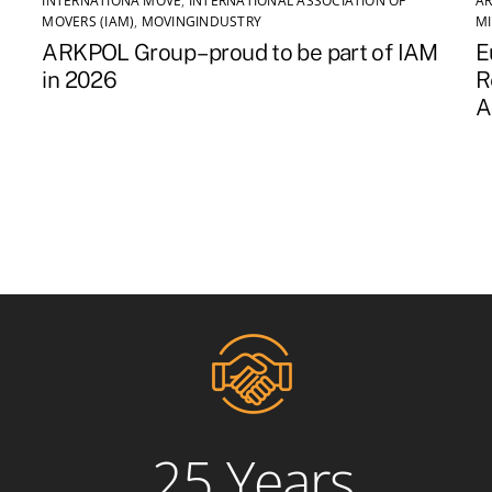
INTERNATIONA MOVE
,
INTERNATIONAL ASSOCIATION OF
AR
MOVERS (IAM)
,
MOVINGINDUSTRY
M
ARKPOL Group – proud to be part of IAM
E
in 2026
R
A
25 Years