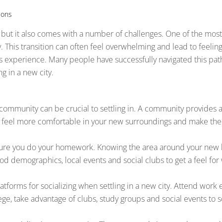
ions
 but it also comes with a number of challenges. One of the most 
 This transition can often feel overwhelming and lead to feelings
is experience. Many people have successfully navigated this pat
g in a new city.
 community can be crucial to settling in. A community provides
you feel more comfortable in your new surroundings and make the
 sure you do your homework. Knowing the area around your new 
 demographics, local events and social clubs to get a feel for w
forms for socializing when settling in a new city. Attend work e
lege, take advantage of clubs, study groups and social events to s