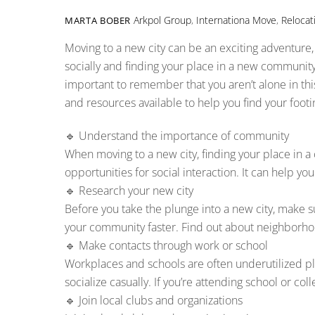
Arkpol Group
,
Internationa Move
,
Relocat
MARTA BOBER
Moving to a new city can be an exciting adventure,
socially and finding your place in a new community.
important to remember that you aren’t alone in th
and resources available to help you find your footin
🔹 Understand the importance of community
When moving to a new city, finding your place in a
opportunities for social interaction. It can help 
🔹 Research your new city
Before you take the plunge into a new city, make
your community faster. Find out about neighborhood
🔹 Make contacts through work or school
Workplaces and schools are often underutilized plat
socialize casually. If you’re attending school or col
🔹 Join local clubs and organizations