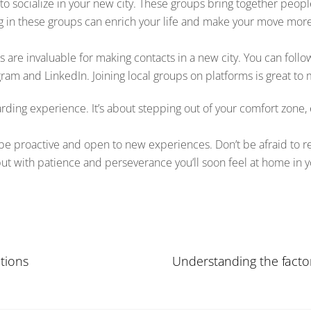
y to socialize in your new city. These groups bring together peopl
g in these groups can enrich your life and make your move mor
ms are invaluable for making contacts in a new city. You can fol
ram and LinkedIn. Joining local groups on platforms is great to 
arding experience. It’s about stepping out of your comfort zon
o be proactive and open to new experiences. Don’t be afraid to 
, but with patience and perseverance you’ll soon feel at home in y
tions
Understanding the factor