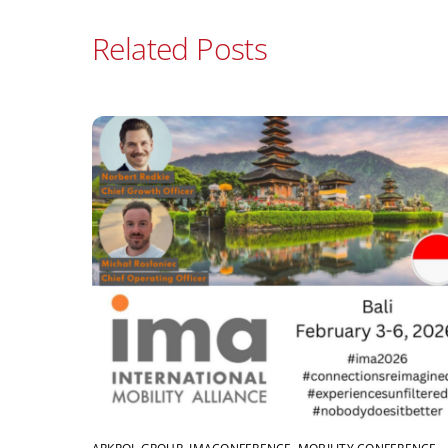
Related Posts