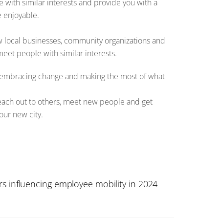
e with similar interests and provide you with a
e enjoyable.
low local businesses, community organizations and
meet people with similar interests.
e, embracing change and making the most of what
reach out to others, meet new people and get
our new city.
s influencing employee mobility in 2024