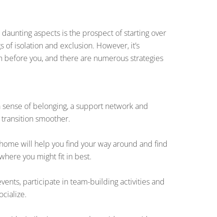
daunting aspects is the prospect of starting over
 of isolation and exclusion. However, it’s
h before you, and there are numerous strategies
 a sense of belonging, a support network and
 transition smoother.
home will help you find your way around and find
here you might fit in best.
vents, participate in team-building activities and
ocialize.