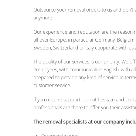
Outsource your removal orders to us and don’t w
anymore.
Our experience and reputation are the reason 
all over Europe, in particular Germany, Belgium
Sweden, Switzerland or Italy cooperate with us a
The quality of our services is our priority. We of
employees, with communicative English, with all 
prepared to provide any kind of service in terms
customer service.
If you require support, do not hesitate and cont
professionals are there to offer you their assista
The removal specialists at our company incl
Foremen/leaders