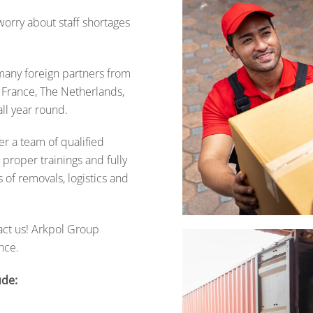
orry about staff shortages
many foreign partners from
, France, The Netherlands,
ll year round.
fer a team of qualified
proper trainings and fully
 of removals, logistics and
act us!
Arkpol Group
nce.
ude: