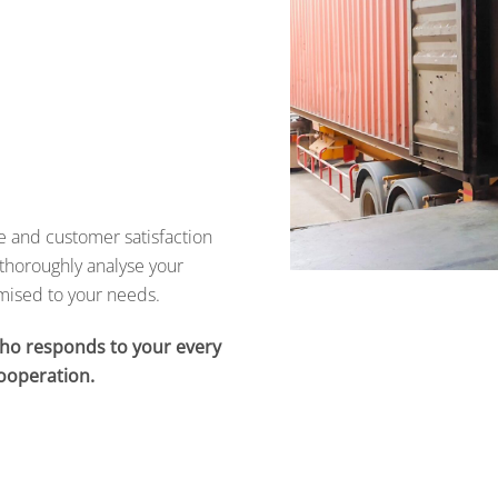
de and customer satisfaction
thoroughly analyse your
omised to your needs.
who responds to your every
ooperation.