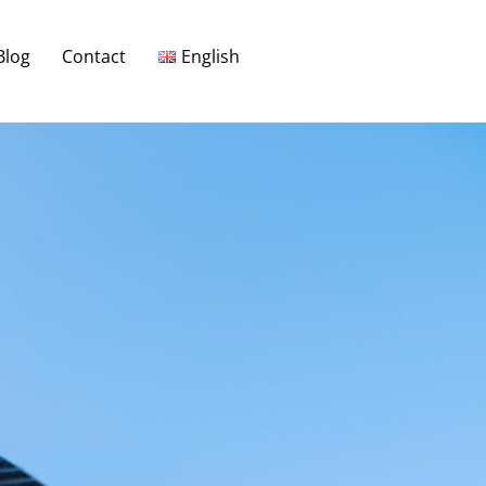
Blog
Contact
English