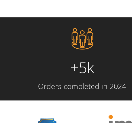
+5k
Orders completed in 2024