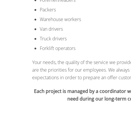
Packers
Warehouse workers
Van drivers
Truck drivers
Forklift operators
Your needs, the quality of the service we provi
are the priorities for our employees.
We always 
expectations in order to prepare an offer cust
Each project is managed by a coordinator 
need during our long-term c