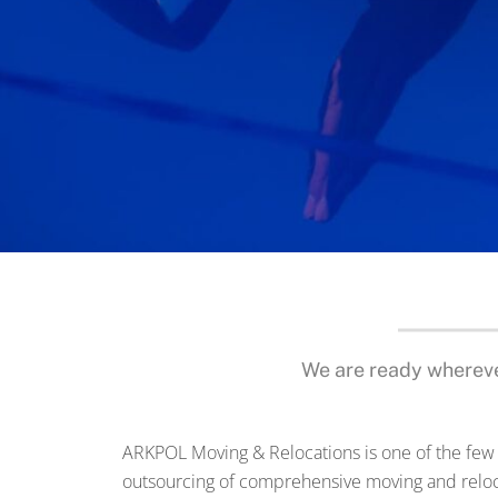
We are ready whereve
ARKPOL Moving & Relocations is one of the few
outsourcing of comprehensive moving and reloc