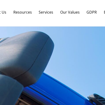
Back
To
t Us
Resources
Services
Our Values
GDPR
Top