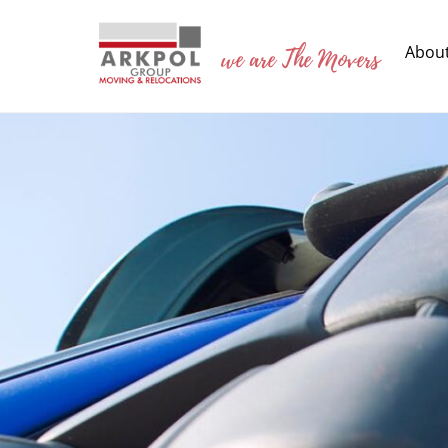
Skip
to
we are The Movers
Abou
content