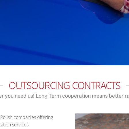
OUTSOURCING CONTRACTS
r you need us! Long Term cooperation means better rat
 Polish companies offering
ation services.