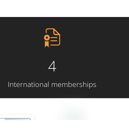
4
International memberships