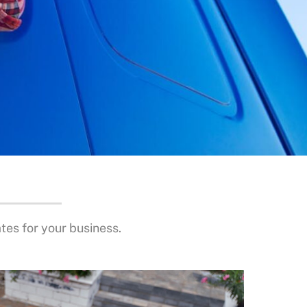
es for your business.