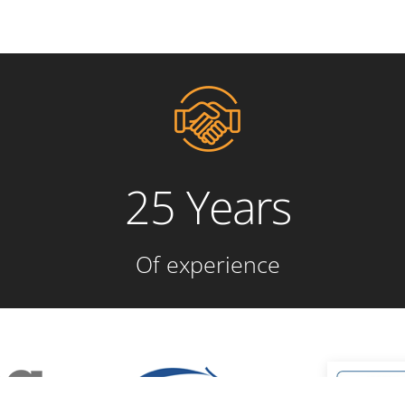
25 Years
Of experience