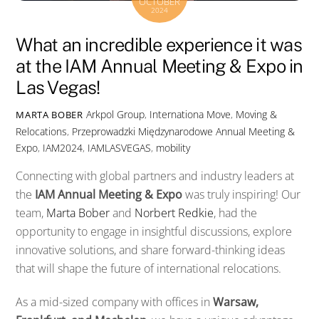
OCTOBER
2024
What an incredible experience it was
at the IAM Annual Meeting & Expo in
Las Vegas!
Arkpol Group
,
Internationa Move
,
Moving &
MARTA BOBER
Relocations
,
Przeprowadzki Międzynarodowe
Annual Meeting &
Expo
,
IAM2024
,
IAMLASVEGAS
,
mobility
Connecting with global partners and industry leaders at
the
IAM Annual Meeting & Expo
was truly inspiring! Our
team,
Marta Bober
and
Norbert Redkie
, had the
opportunity to engage in insightful discussions, explore
innovative solutions, and share forward-thinking ideas
that will shape the future of international relocations.
As a mid-sized company with offices in
Warsaw,