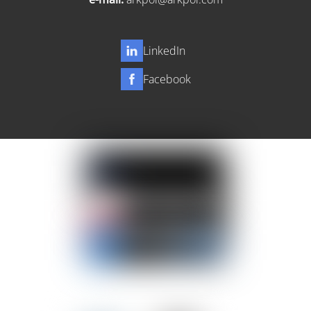
LinkedIn
Facebook