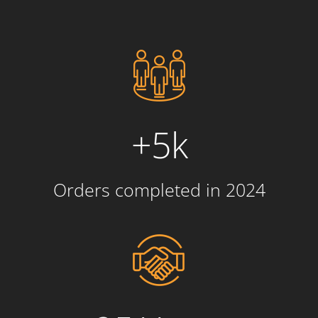
+5k
Orders completed in 2024