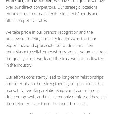
Frankfurt, and Mechelen
, we have a unique advantage
over our direct competitors. Our strategic locations
empower us to remain flexible to clients’ needs and
offer competitive rates.
We take pride in our brand’s recognition and the
privilege of meeting industry leaders who trust our
experience and appreciate our dedication. Their
enthusiasm to collaborate with us speaks volumes about
the quality of our work and the trust we have cultivated
in the industry.
Our efforts consistently lead to long-term relationships
and referrals, further strengthening our position in the
market. Networking, relationships, and commitment
drive our growth, and this event only reinforced how vital
these elements are to our continued success.