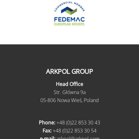
ARKPOL GROUP
Head Office
Str. Główna 9a
05-806 Nowa Wieś, Poland
Phone:
+48 (0)22 853 30 43
Fax:
+48 (0)22 853 30 54
e-mail:
arkpol@arkpol.com