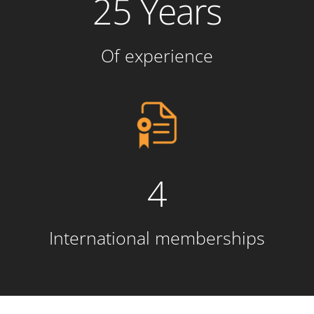
25 Years
Of experience
4
International memberships