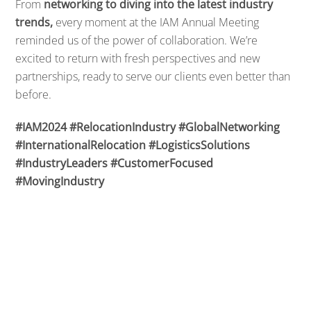
From
networking to diving into the latest industry
trends,
every moment at the IAM Annual Meeting
reminded us of the power of collaboration. We’re
excited to return with fresh perspectives and new
partnerships, ready to serve our clients even better than
before.
#IAM2024
#RelocationIndustry
#GlobalNetworking
#InternationalRelocation
#LogisticsSolutions
#IndustryLeaders
#CustomerFocused
#MovingIndustry