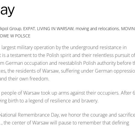
ay
rkpol Group
,
EXPAT
,
LIVING IN WARSAW
,
moving and relocations
,
MOVIN
DOWE W POLSCE
largest military operation by the underground resistance in
a testament to the Polish spirit and their relentless pursuit o
m German occupation and reestablish Polish authority before 
nces, the residents of Warsaw, suffering under German oppressio
on and their own freedom.
e people of Warsaw took up arms against their occupiers. After 
ving birth to a legend of resilience and bravery.
ational Remembrance Day, we honor the courage and sacrific
.m., the center of Warsaw will pause to remember that defining