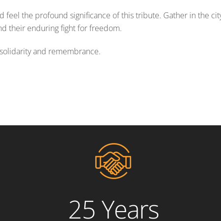
 feel the profound significance of this tribute. Gather in the cit
 their enduring fight for freedom.
in solidarity and remembrance.
25 Years