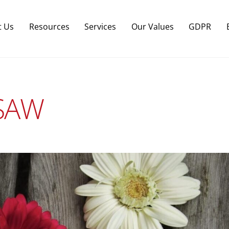
Back
To
t Us
Resources
Services
Our Values
GDPR
Top
RSAW