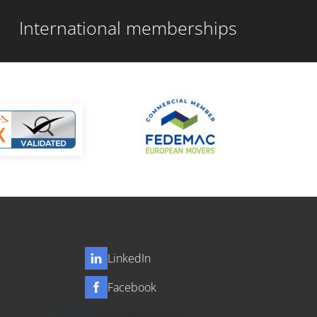
International memberships
LinkedIn
Facebook