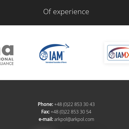
Of experience
Phone:
+48 (0)22 853 30 43
Fax:
+48 (0)22 853 30 54
e-mail:
arkpol@arkpol.com