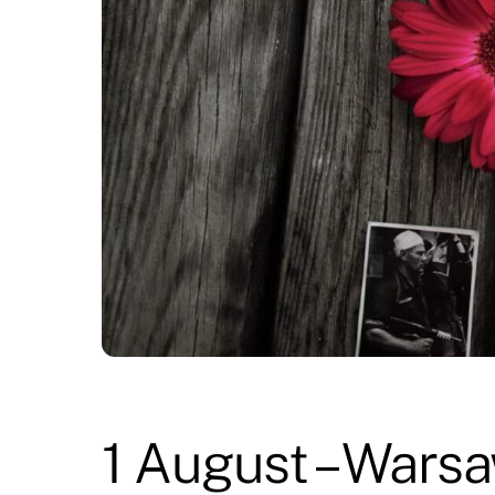
1 August – Warsa