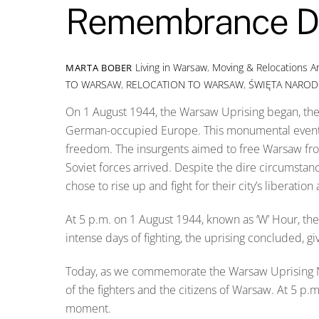
Remembrance D
Living in Warsaw
,
Moving & Relocations
A
MARTA BOBER
TO WARSAW
,
RELOCATION TO WARSAW
,
ŚWIĘTA NARO
On 1 August 1944, the Warsaw Uprising began, the 
German-occupied Europe. This monumental event is 
freedom. The insurgents aimed to free Warsaw fro
Soviet forces arrived. Despite the dire circumsta
chose to rise up and fight for their city’s liberati
At 5 p.m. on 1 August 1944, known as ‘W’ Hour, th
intense days of fighting, the uprising concluded, gi
Today, as we commemorate the Warsaw Uprising N
of the fighters and the citizens of Warsaw. At 5 p
moment.