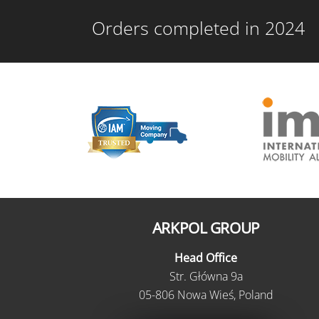
Orders completed in 2024
ARKPOL GROUP
Head Office
Str. Główna 9a
05-806 Nowa Wieś, Poland