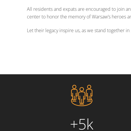
All residents and expats are encouraged to join and
center to honor the memory of Warsaw’s heroes and
Let their legacy inspire us, as we stand together 
+5k