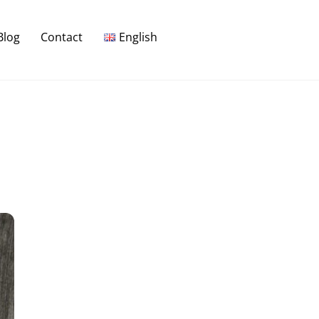
Blog
Contact
English