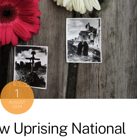
1
AUGUST
2024
w Uprising National