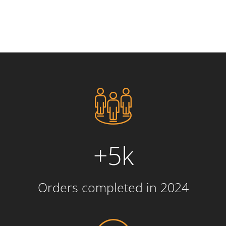
+5k
Orders completed in 2024