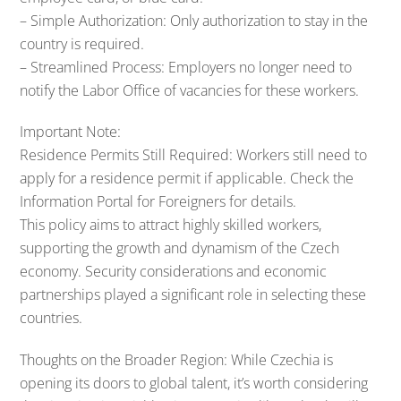
– Simple Authorization: Only authorization to stay in the
country is required.
– Streamlined Process: Employers no longer need to
notify the Labor Office of vacancies for these workers.
Important Note:
Residence Permits Still Required: Workers still need to
apply for a residence permit if applicable. Check the
Information Portal for Foreigners for details.
This policy aims to attract highly skilled workers,
supporting the growth and dynamism of the Czech
economy. Security considerations and economic
partnerships played a significant role in selecting these
countries.
Thoughts on the Broader Region: While Czechia is
opening its doors to global talent, it’s worth considering