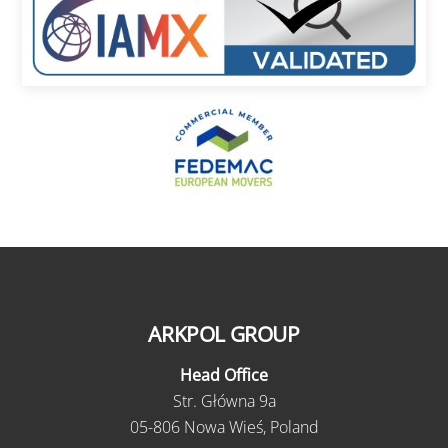
ARKPOL GROUP
Head Office
Str. Główna 9a
05-806 Nowa Wieś, Poland