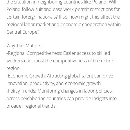
the situation in neighboring countries like Poland. Will
Poland follow suit and ease work permit restrictions for
certain foreign nationals? If so, how might this affect the
regional labor market and economic cooperation within
Central Europe?
Why This Matters:
-Regional Competitiveness: Easier access to skilled
workers can boost the competitiveness of the entire
region.
-Economic Growth: Attracting global talent can drive
innovation, productivity, and economic growth.
-Policy Trends: Monitoring changes in labor policies
across neighboring countries can provide insights into
broader regional trends.