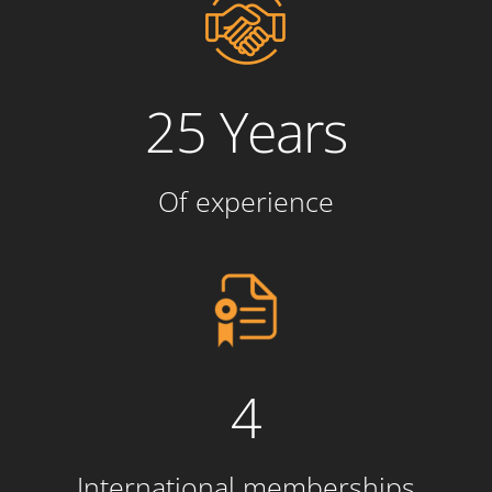
25 Years
Of experience
4
International memberships