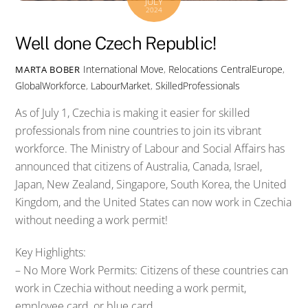
JULY
2024
Well done Czech Republic!
International Move
,
Relocations
CentralEurope
,
MARTA BOBER
GlobalWorkforce
,
LabourMarket
,
SkilledProfessionals
As of July 1, Czechia is making it easier for skilled
professionals from nine countries to join its vibrant
workforce. The Ministry of Labour and Social Affairs has
announced that citizens of Australia, Canada, Israel,
Japan, New Zealand, Singapore, South Korea, the United
Kingdom, and the United States can now work in Czechia
without needing a work permit!
Key Highlights:
– No More Work Permits: Citizens of these countries can
work in Czechia without needing a work permit,
employee card, or blue card.