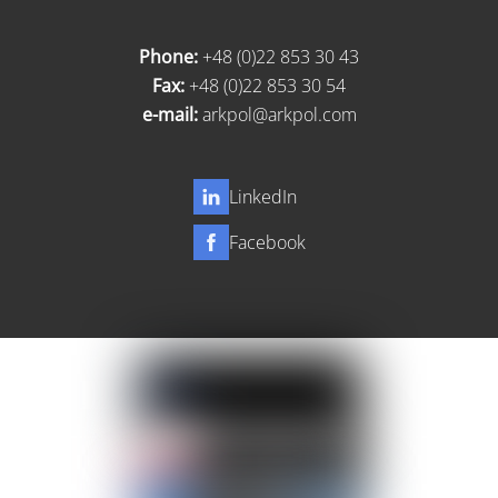
Phone:
+48 (0)22 853 30 43
Fax:
+48 (0)22 853 30 54
e-mail:
arkpol@arkpol.com
LinkedIn
Facebook