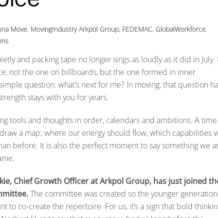
iona Move
,
MovingIndustry
Arkpol Group
,
FEDEMAC
,
GlobalWorkforce
,
ons
y and packing tape no longer sings as loudly as it did in July. I
e, not the one on billboards, but the one formed in inner
 simple question: what’s next for me? In moving, that question h
 strength stays with you for years.
tting tools and thoughts in order, calendars and ambitions. A time
to draw a map: where our energy should flow, which capabilities 
han before. It is also the perfect moment to say something we a
rame.
ie, Chief Growth Officer at Arkpol Group, has just joined th
mittee.
The committee was created so the younger generation
 to co-create the repertoire. For us, it’s a sign that bold thinki