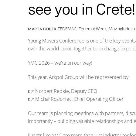
see you in Crete!
FEDEMAC
,
FedemacWeek
,
MovingIndustr
MARTA BOBER
Young Movers Conference is one of the key events 
over the world come together to exchange experien
YMC 2026 – we’re on our way!
This year, Arkpol Group will be represented by:
👉 Norbert Redkie, Deputy CEO
👉 Michał Rosłoniec, Chief Operating Officer
Our team is planning meetings with partners, disc
importantly – building valuable relationships and 
Events like YMC are more than just industry confe