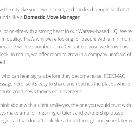
w the city like your own pocket, and can lead people so that at
ounds like a
Domestic Move Manager
.
, or on-site-with a strong heart in our Warsaw-based HQ. We’re
d in quality. That’s why we’re looking for people with a minimum 
ot because we love numbers on a CV, but because we know how
ook. In return, we offer room to grow in a company unafraid of
elf.
e who can hear signals before they become noise. FEDEMAC
message here: so it’s easy to share and reaches the places where
 because good news thrives on movement.
hink about with a slight smile-yes, the one you would trust with
ways make time for meaningful talent and partnership-based
ngle call that doesn’t look like a breakthrough-and years later 