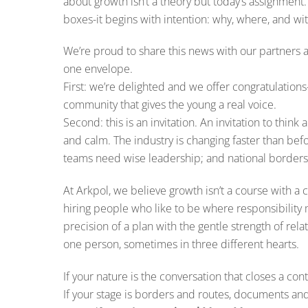
about growth isn’t a theory but today’s assignment
boxes-it begins with intention: why, where, and 
We’re proud to share this news with our partners a
one envelope.
First: we’re delighted and we offer congratulation
community that gives the young a real voice.
Second: this is an invitation. An invitation to think
and calm. The industry is changing faster than bef
teams need wise leadership; and national border
At Arkpol, we believe growth isn’t a course with a ce
hiring people who like to be where responsibility
precision of a plan with the gentle strength of r
one person, sometimes in three different hearts.
If your nature is the conversation that closes a contr
If your stage is borders and routes, documents and 