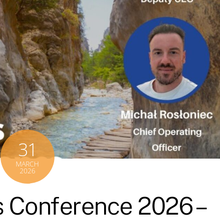
31
MARCH
2026
 Conference 2026 –