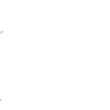
of
we