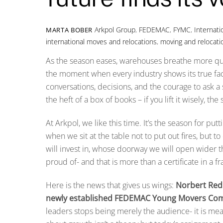
Arkpol Group
,
FEDEMAC
,
FYMC
,
Internat
MARTA BOBER
international moves and relocations
,
moving and relocati
As the season eases, warehouses breathe more quietl
the moment when every industry shows its true fac
conversations, decisions, and the courage to ask a
the heft of a box of books – if you lift it wisely, the
At Arkpol, we like this time. It’s the season for pu
when we sit at the table not to put out fires, but 
will invest in, whose doorway we will open wider t
proud of- and that is more than a certificate in a f
Here is the news that gives us wings:
Norbert Redk
newly established FEDEMAC Young Movers Com
leaders stops being merely the audience- it is meant