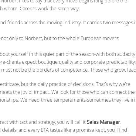
. Norbert likes to say that every move begins long before the
with whom. Careers work the same way.
nd friends across the moving industry. It carries two messages i
s-not only to Norbert, but to the whole European movers’
 about yourself in this quiet part of the season-with both audacity
ore-clients expect boutique quality and corporate predictability;
s must not be the borders of competence. Those who grow, lead
rtificate, but the daily practice of decisions. That’s why we’re
 meets the joy of impact. We look for those who can connect the
elationships. We need three temperaments-sometimes they live in
act with tact and strategy, you will call it
Sales Manager
.
details, and every ETA tastes like a promise kept, you’ll find