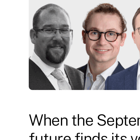
When the Septem
future finds its 