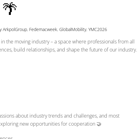
 🌴
y
ArkpolGroup
,
Fedemacweek
,
GlobalMobility
,
YMC2026
in the moving industry – a space where professionals from all
ces, build relationships, and shape the future of our industry.
ussions about industry trends and challenges, and most
exploring new opportunities for cooperation 🤝
rences.