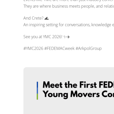
They are where business meets people, and relatio
And Crete? 🌊
An inspiring setting for conversations, knowledge 
See you at YMC 2026! ✨✈️
#YMC2026 #FEDEMACweek #ArkpolGroup