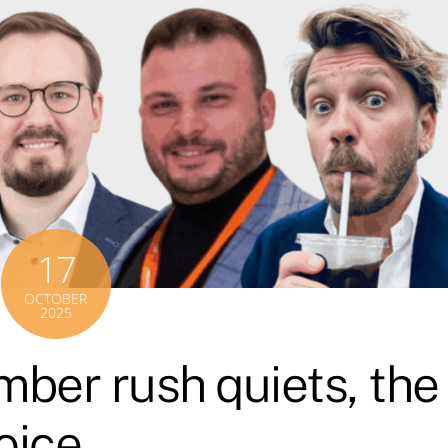
17
OCTOBER
2025
ber rush quiets, the
voice