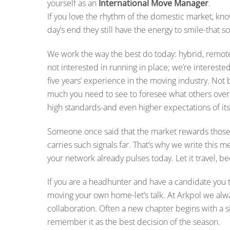
yourself as an
International Move Manager
.
If you love the rhythm of the domestic market, kno
day’s end they still have the energy to smile-that s
We work the way the best do today: hybrid, remote
not interested in running in place; we’re intereste
five years’ experience in the moving industry. N
much you need to see to foresee what others overl
high standards-and even higher expectations of its
Someone once said that the market rewards thos
carries such signals far. That’s why we write this 
your network already pulses today. Let it travel,
If you are a headhunter and have a candidate you t
moving your own home-let’s talk. At Arkpol we al
collaboration. Often a new chapter begins with a si
remember it as the best decision of the season.