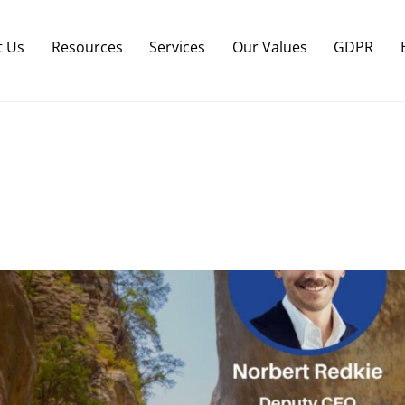
Back
To
t Us
Resources
Services
Our Values
GDPR
Top