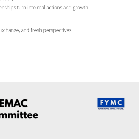
nships turn into real actions and growth.
exchange, and fresh perspectives.