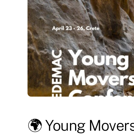
🌍 Young Movers