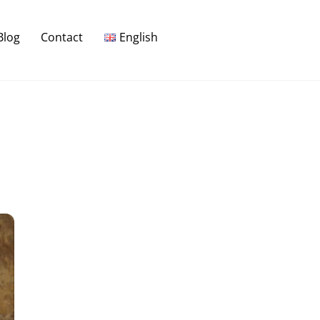
Blog
Contact
English