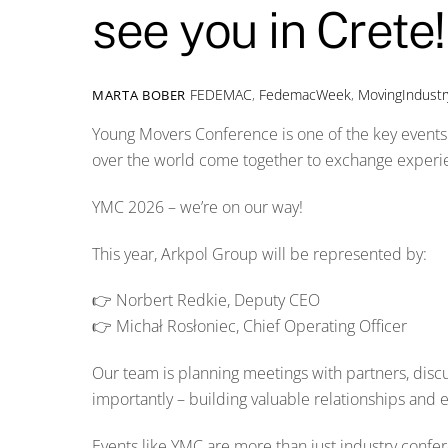
see you in Crete!
FEDEMAC
,
FedemacWeek
,
MovingIndustr
MARTA BOBER
Young Movers Conference is one of the key events 
over the world come together to exchange experien
YMC 2026 – we’re on our way!
This year, Arkpol Group will be represented by:
👉 Norbert Redkie, Deputy CEO
👉 Michał Rosłoniec, Chief Operating Officer
Our team is planning meetings with partners, disc
importantly – building valuable relationships and 
Events like YMC are more than just industry confe