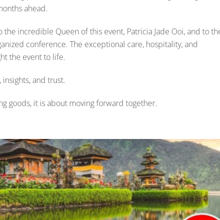
 months ahead.
 the incredible Queen of this event, Patricia Jade Ooi, and to th
ganized conference. The exceptional care, hospitality, and
t the event to life.
insights, and trust.
ing goods, it is about moving forward together.