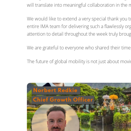
will translate into meaningful collaboration in the
We would like to extend a very special thank you to
entire IMA team for delivering such a flawlessly or
attention to detail throughout the week truly brough
We are grateful to everyone who shared their time, 
The future of global mobility is not just about mov