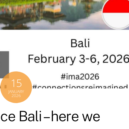
15
JANUARY
2026
e Bali – here we