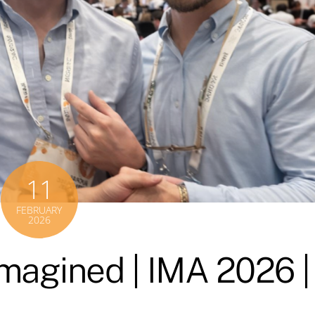
11
FEBRUARY
2026
magined | IMA 2026 |