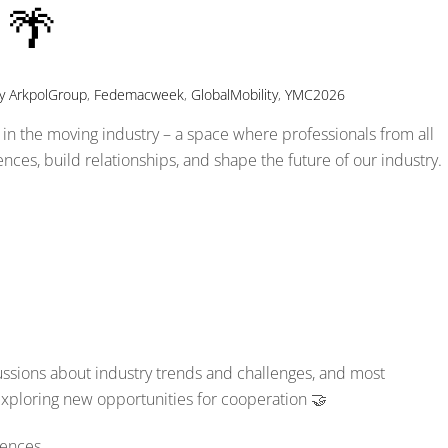
 🌴
y
ArkpolGroup
,
Fedemacweek
,
GlobalMobility
,
YMC2026
in the moving industry – a space where professionals from all
ces, build relationships, and shape the future of our industry.
ussions about industry trends and challenges, and most
exploring new opportunities for cooperation 🤝
rences.