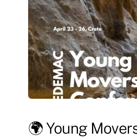
🌍 Young Movers