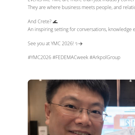
They are where business meets people, and relatio
And Crete? 🌊
An inspiring setting for conversations, knowledge 
See you at YMC 2026! ✨✈️
#YMC2026 #FEDEMACweek #ArkpolGroup