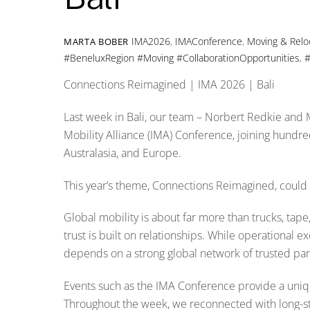
IMA2026
,
IMAConference
,
Moving & Relo
MARTA BOBER
#BeneluxRegion #Moving #CollaborationOpportunities
,
#
Connections Reimagined | IMA 2026 | Bali
Last week in Bali, our team – Norbert Redkie and M
Mobility Alliance (IMA) Conference, joining hundred
Australasia, and Europe.
This year’s theme, Connections Reimagined, could 
Global mobility is about far more than trucks, tape, p
trust is built on relationships. While operational 
depends on a strong global network of trusted part
Events such as the IMA Conference provide a uniqu
Throughout the week, we reconnected with long-sta