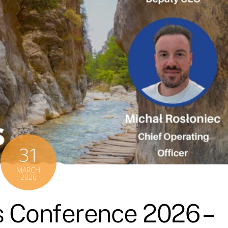
31
MARCH
2026
 Conference 2026 –