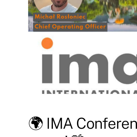
🌍 IMA Conferenc