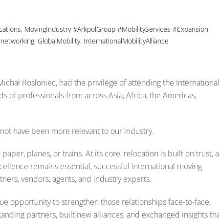
cations
,
MovingIndustry
#ArkpolGroup #MobilityServices #Expansion
networking
,
GlobalMobility
,
InternationalMobilityAlliance
ichał Rosłoniec, had the privilege of attending the Internationa
s of professionals from across Asia, Africa, the Americas,
not have been more relevant to our industry.
aper, planes, or trains. At its core, relocation is built on trust, 
excellence remains essential, successful international moving
ners, vendors, agents, and industry experts.
e opportunity to strengthen those relationships face-to-face.
nding partners, built new alliances, and exchanged insights th