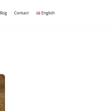
Blog
Contact
English