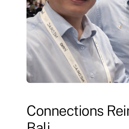
Connections Rei
Bali