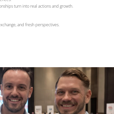
nships turn into real actions and growth.
exchange, and fresh perspectives.