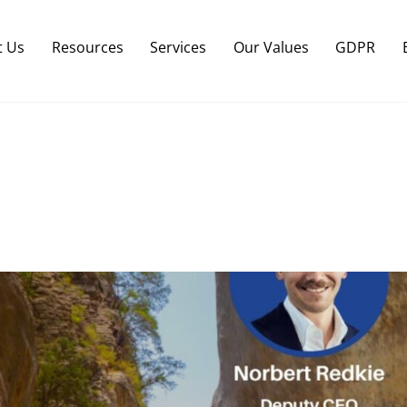
Back
To
t Us
Resources
Services
Our Values
GDPR
Top