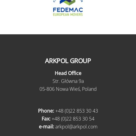
ARKPOL GROUP
Head Office
Str. Główna 9a
05-806 Nowa Wieś, Poland
Phone:
+48 (0)22 853 30 43
Fax:
+48 (0)22 853 30 54
e-mail:
arkpol@arkpol.com