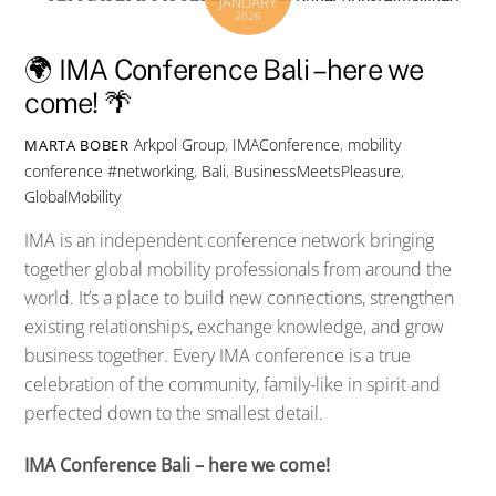
JANUARY
2026
🌍 IMA Conference Bali – here we
come! 🌴
Arkpol Group
,
IMAConference
,
mobility
MARTA BOBER
conference
#networking
,
Bali
,
BusinessMeetsPleasure
,
GlobalMobility
IMA is an independent conference network bringing
together global mobility professionals from around the
world. It’s a place to build new connections, strengthen
existing relationships, exchange knowledge, and grow
business together. Every IMA conference is a true
celebration of the community, family-like in spirit and
perfected down to the smallest detail.
IMA Conference Bali – here we come!