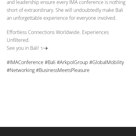
and leadership ensure every IMA conference is nothing
short of extraordinary. She will undoubtedly make Bali
an unforgettable experience for everyone involved.
Effortless Connections Worldwide. Experiences
Unfiltered.
See you in Bali! ✨✈️
#
IMAConference
#
Bali
#
ArkpolGroup
#
GlobalMobility
#
Networking
#
BusinessMeetsPleasure