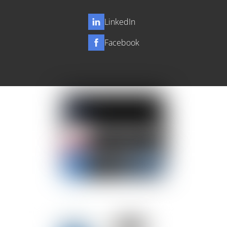
LinkedIn
Facebook