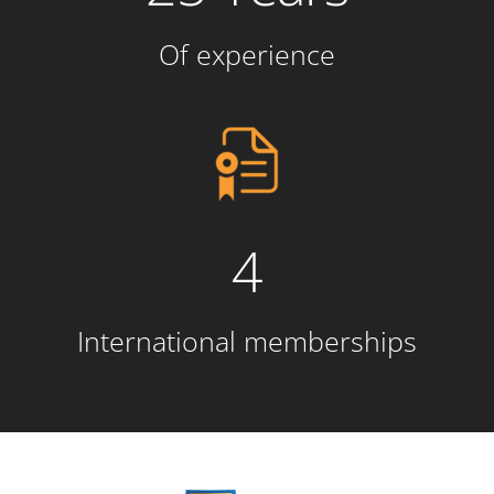
Of experience
4
International memberships