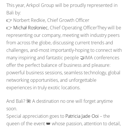
This year, Arkpol Group will be proudly represented in
Bali by:
👉 Norbert Redkie, Chief Growth Officer
👉
Michał Rosłoniec
, Chief Operating Officer
They will be
representing our company, meeting with industry peers
from across the globe, discussing current trends and
challenges, and-most importantly-hoping to connect with
many inspiring and fantastic people 🤝IMA conferences
offer the perfect balance of business and pleasure:
powerful business sessions, seamless technology, global
networking opportunities, and unforgettable
experiences in truly exotic locations.
And Bali? 🌺 A destination no one will forget anytime
soon.
Special appreciation goes to
Patricia Jade Ooi
– the
queen of the event 👑 whose passion, attention to detail,