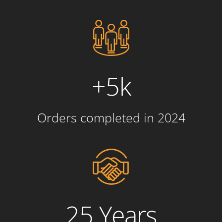
+5k
Orders completed in 2024
25 Years