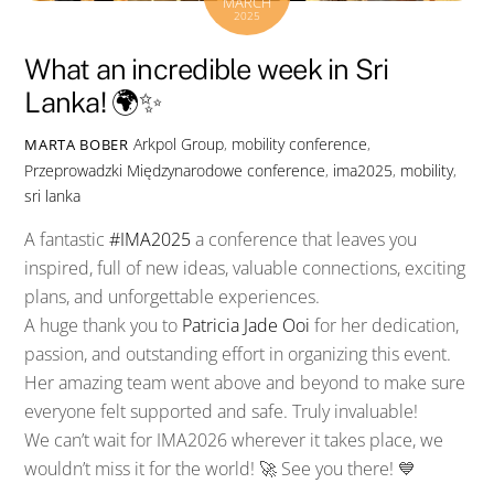
MARCH
2025
What an incredible week in Sri
Lanka! 🌍✨
Arkpol Group
,
mobility conference
,
MARTA BOBER
Przeprowadzki Międzynarodowe
conference
,
ima2025
,
mobility
,
sri lanka
A fantastic
#
IMA2025
a conference that leaves you
inspired, full of new ideas, valuable connections, exciting
plans, and unforgettable experiences.
A huge thank you to
Patricia Jade Ooi
for her dedication,
passion, and outstanding effort in organizing this event.
Her amazing team went above and beyond to make sure
everyone felt supported and safe. Truly invaluable!
We can’t wait for IMA2026 wherever it takes place, we
wouldn’t miss it for the world! 🚀 See you there! 💙