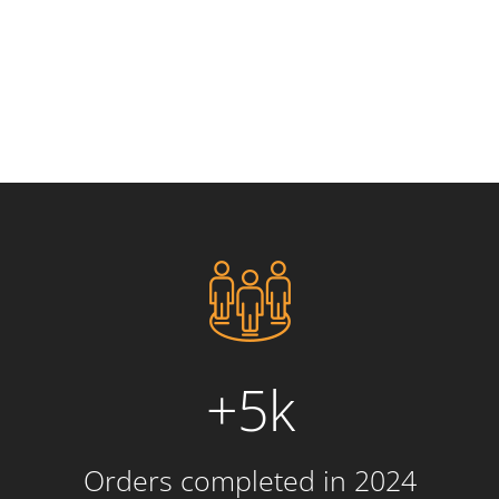
+5k
Orders completed in 2024