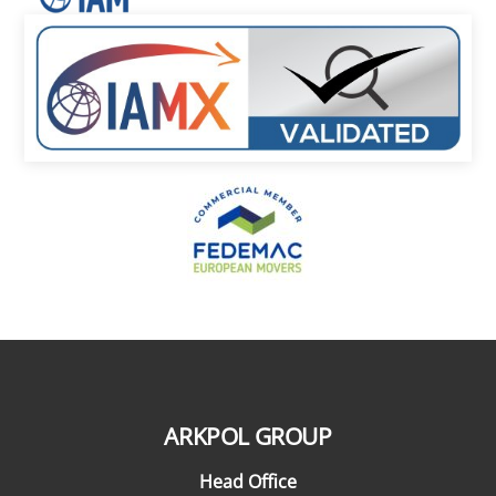
ARKPOL GROUP
Head Office