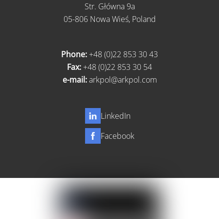
Str. Główna 9a
05-806 Nowa Wieś, Poland
Phone:
+48 (0)22 853 30 43
Fax:
+48 (0)22 853 30 54
e-mail:
arkpol@arkpol.com
LinkedIn
Facebook