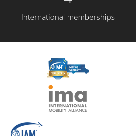
International memberships