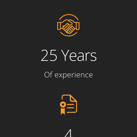
25 Years
Of experience
4