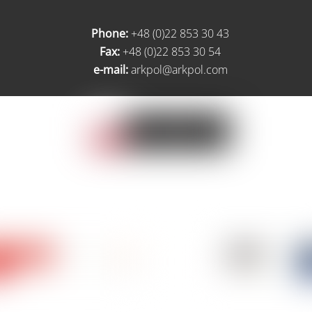
Phone:
+48 (0)22 853 30 43
Fax:
+48 (0)22 853 30 54
e-mail:
arkpol@arkpol.com