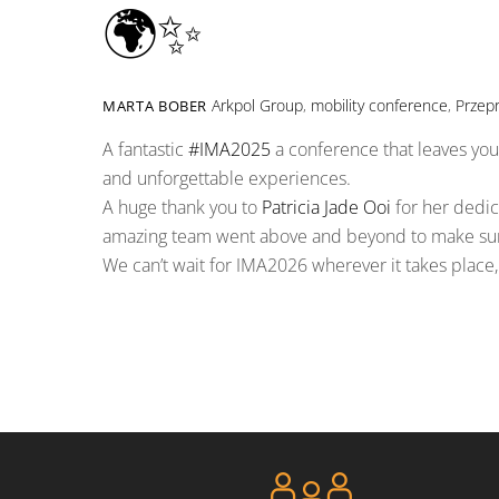
🌍✨
Arkpol Group
,
mobility conference
,
Przep
MARTA BOBER
A fantastic
#
IMA2025
a conference that leaves you 
and unforgettable experiences.
A huge thank you to
Patricia Jade Ooi
for her dedica
amazing team went above and beyond to make sure 
We can’t wait for IMA2026 wherever it takes place, 