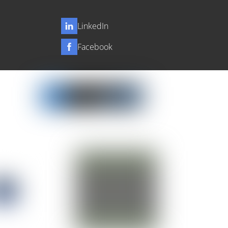
LinkedIn
Facebook