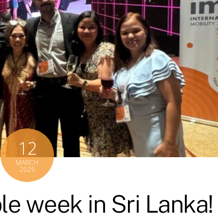
12
MARCH
2025
le week in Sri Lanka!