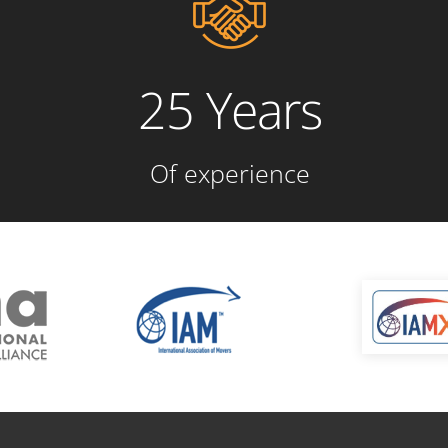
25 Years
Of experience