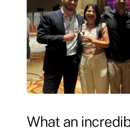
What an incredib