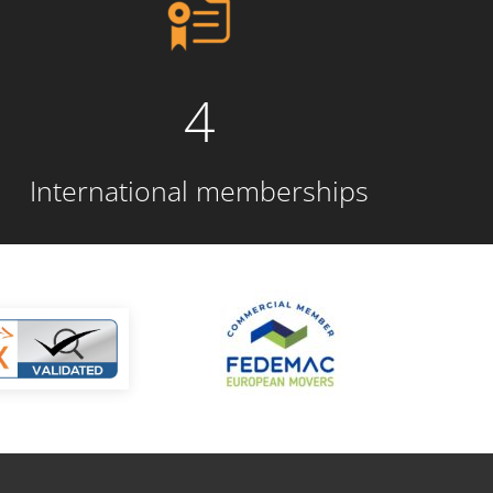
4
International memberships