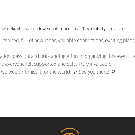
rowadzki Międzynarodowe
conference
,
ima2025
,
mobility
,
sri lanka
inspired, full of new ideas, valuable connections, exciting plans
tion, passion, and outstanding effort in organizing this event. H
everyone felt supported and safe. Truly invaluable!
we wouldn’t miss it for the world! 🚀 See you there! 💙