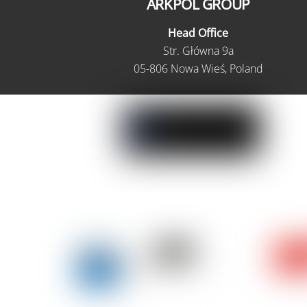
ARKPOL GROUP
Head Office
Str. Główna 9a
05-806 Nowa Wieś, Poland