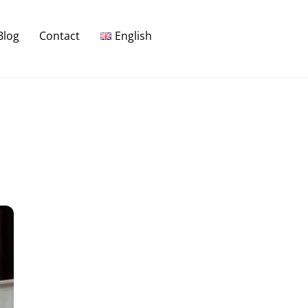
Blog
Contact
English