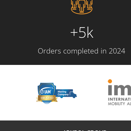
+5k
Orders completed in 2024