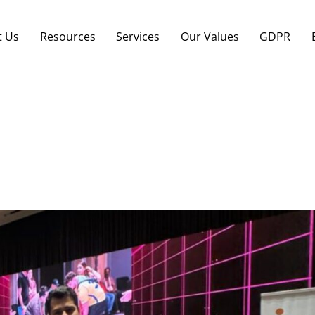
Back
To
t Us
Resources
Services
Our Values
GDPR
Top