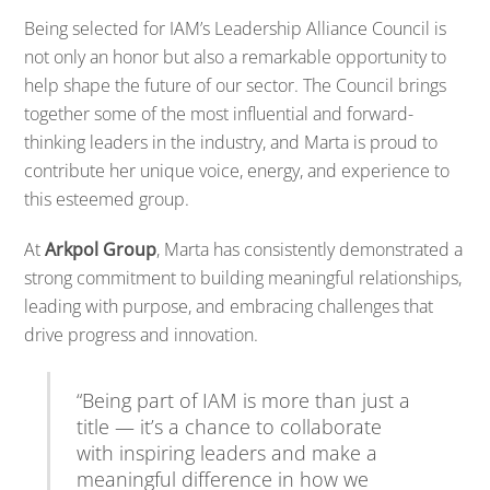
Being
selected
for
IAM’s
Leadership
Alliance
Council
is
not
only
an
honor
but
also
a
remarkable
opportunity
to
help
shape
the
future
of
our
sector.
The
Council
brings
together
some
of
the
most
influential
and
forward-
thinking
leaders
in
the
industry,
and
Marta
is
proud
to
contribute
her
unique
voice,
energy,
and
experience
to
this
esteemed
group.
At
Arkpol
Group
,
Marta
has
consistently
demonstrated
a
strong
commitment
to
building
meaningful
relationships,
leading
with
purpose,
and
embracing
challenges
that
drive
progress
and
innovation.
“
Being
part
of
IAM
is
more
than
just
a
title —
it’s
a
chance
to
collaborate
with
inspiring
leaders
and
make
a
meaningful
difference
in
how
we