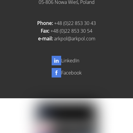
05-806 Nowa Wieś, Poland
Phone:
+48 (0)22 853 30 43
Fax:
+48 (0)22 853 30 54
e-mail:
arkpol@arkpol.com
LinkedIn
Facebook