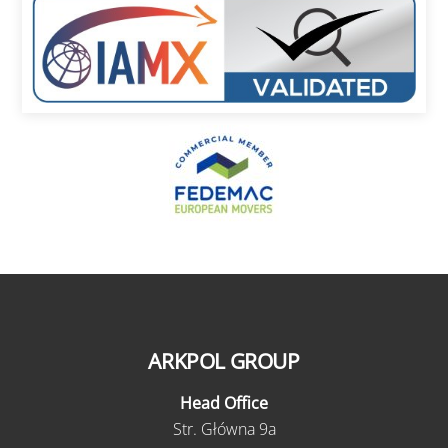
ARKPOL GROUP
Head Office
Str. Główna 9a