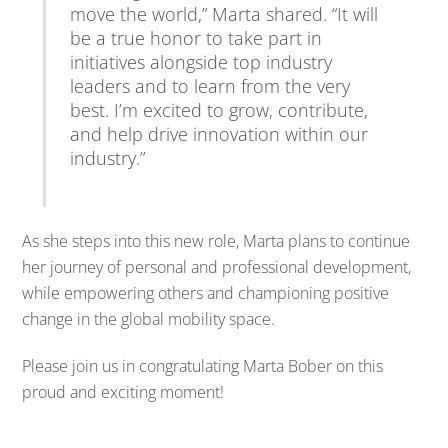
move
the
world,”
Marta
shared. “
It
will
be
a
true
honor
to
take
part
in
initiatives
alongside
top
industry
leaders
and
to
learn
from
the
very
best.
I’m
excited
to
grow,
contribute,
and
help
drive
innovation
within
our
industry.”
As
she
steps
into
this
new
role,
Marta
plans
to
continue
her
journey
of
personal
and
professional
development,
while
empowering
others
and
championing
positive
change
in
the
global
mobility
space.
Please
join
us
in
congratulating
Marta
Bober
on
this
proud
and
exciting
moment!