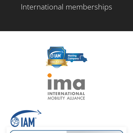
International memberships