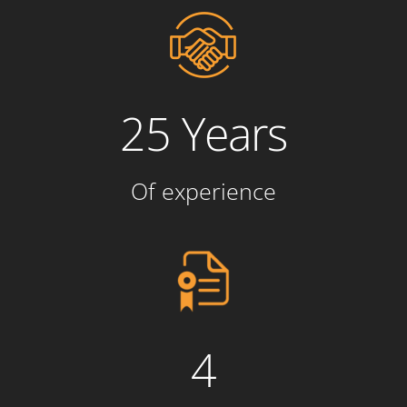
25 Years
Of experience
4