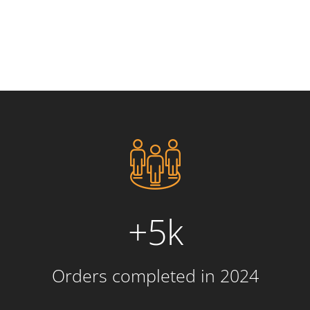
+5k
Orders completed in 2024