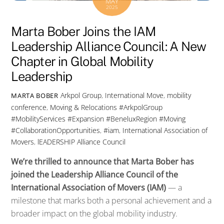
MAY
2025
Marta Bober Joins the IAM
Leadership Alliance Council: A New
Chapter in Global Mobility
Leadership
Arkpol Group
,
International Move
,
mobility
MARTA BOBER
conference
,
Moving & Relocations
#ArkpolGroup
#MobilityServices #Expansion #BeneluxRegion #Moving
#CollaborationOpportunities
,
#iam
,
International Association of
Movers
,
lEADERSHIP Alliance Council
We’re
thrilled
to
announce
that
Marta
Bober
has
joined
the
Leadership
Alliance
Council
of
the
International
Association
of
Movers (
IAM)
—
a
milestone
that
marks
both
a
personal
achievement
and
a
broader
impact
on
the
global
mobility
industry.