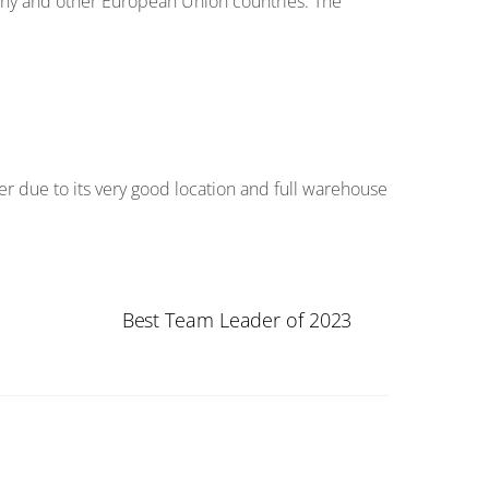
y and other European Union countries. The
er due to its very good location and full warehouse
Best Team Leader of 2023