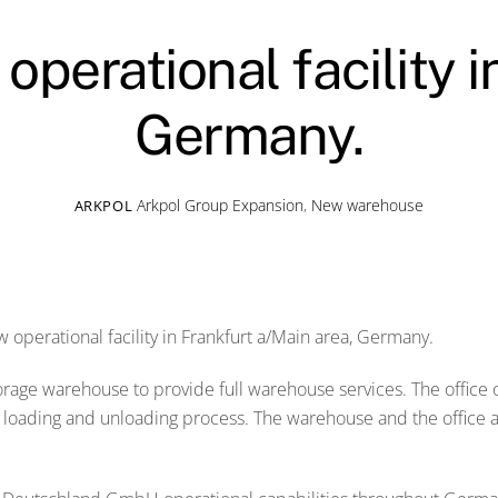
perational facility i
Germany.
Arkpol Group
Expansion
,
New warehouse
ARKPOL
operational facility in Frankfurt a/Main area, Germany.
torage warehouse to provide full warehouse services. The office
nt loading and unloading process. The warehouse and the office 