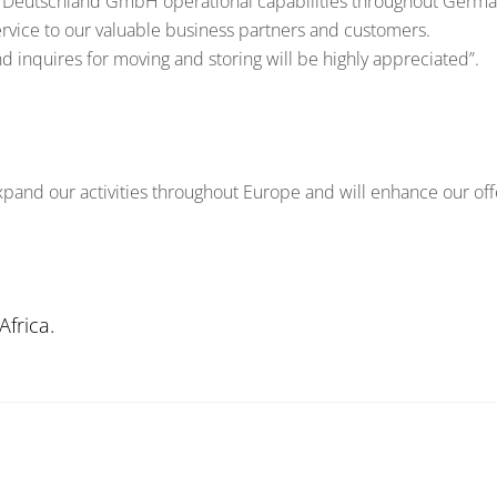
Deutschland GmbH operational capabilities throughout German
ervice to our valuable business partners and customers.
 inquires for moving and storing will be highly appreciated”.
expand our activities throughout Europe and will enhance our off
frica.