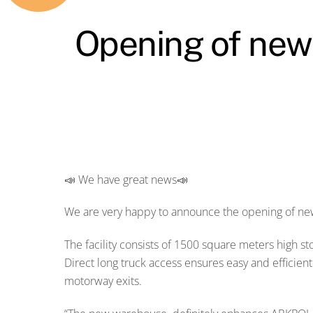
Opening of new o
📣 We have great news📣
We are very happy to announce the opening of new 
The facility consists of 1500 square meters high s
Direct long truck access ensures easy and efficie
motorway exits.