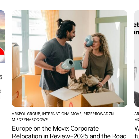
ARKPOL GROUP
,
INTERNATIONA MOVE
,
PRZEPROWADZKI
AR
MIĘDZYNARODOWE
M
Europe on the Move: Corporate
W
Relocation in Review – 2025 and the Road
f