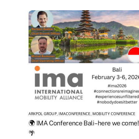
ARKPOL GROUP
,
IMACONFERENCE
,
MOBILITY CONFERENCE
🌍 IMA Conference Bali – here we come!
🌴