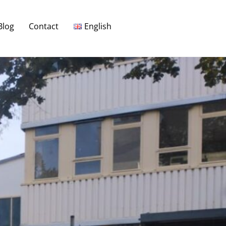
Blog
Contact
English