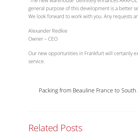
“The new warehouse definitely enhances ARKPOL 
general purpose of this development is a better s
We look forward to work with you. Any requests and
Alexander Redkie
Owner – CEO
Our new opportunities in Frankfurt will certainly 
service.
Packing from Beauline France to South A
Related Posts