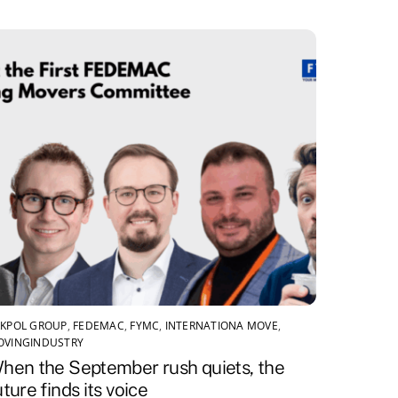
KPOL GROUP
,
FEDEMAC
,
FYMC
,
INTERNATIONA MOVE
,
OVINGINDUSTRY
hen the September rush quiets, the
uture finds its voice