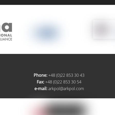
Phone:
+48 (0)22 853 30 43
Fax:
+48 (0)22 853 30 54
e-mail:
arkpol@arkpol.com