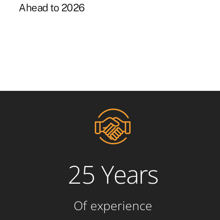
Ahead to 2026
25 Years
Of experience