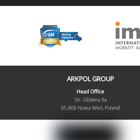
ARKPOL GROUP
Head Office
Str. Główna 9a
05-806 Nowa Wieś, Poland