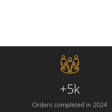
+5k
Orders completed in 2024