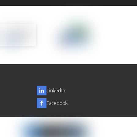
LinkedIn
Facebook