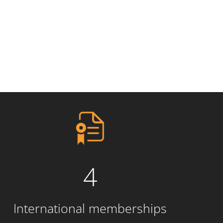
4
International memberships