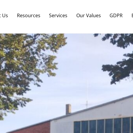
Back
To
t Us
Resources
Services
Our Values
GDPR
Top