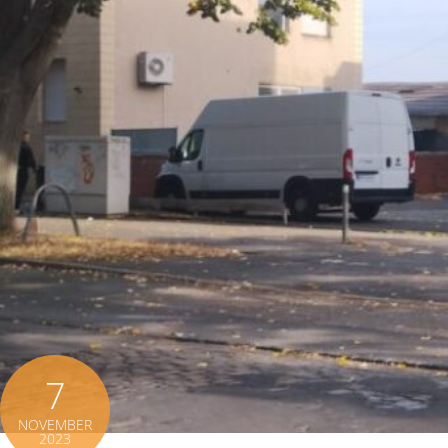
7
NOVEMBER
2023