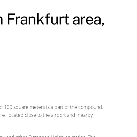
n Frankfurt area,
 of 100 square meters is a part of the compound.
are located close to the airport and nearby