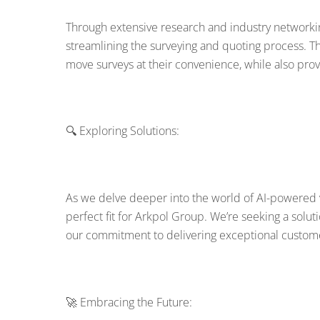
Through extensive research and industry networkin
streamlining the surveying and quoting process. 
move surveys at their convenience, while also provi
🔍 Exploring Solutions:
As we delve deeper into the world of AI-powered vir
perfect fit for Arkpol Group. We’re seeking a solut
our commitment to delivering exceptional custome
🚀 Embracing the Future: