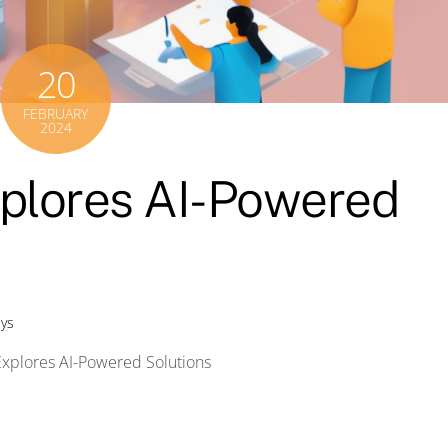
20
FEBRUARY
2024
plores AI-Powered
eys
Explores AI-Powered Solutions