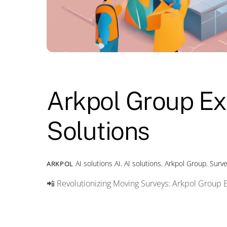
Arkpol Group Ex
Solutions
AI solutions
AI
,
AI solutions
,
Arkpol Group
,
Surv
ARKPOL
📲 Revolutionizing Moving Surveys: Arkpol Group 