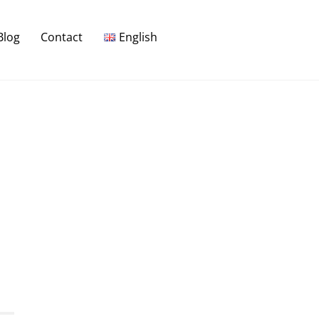
Blog
Contact
English