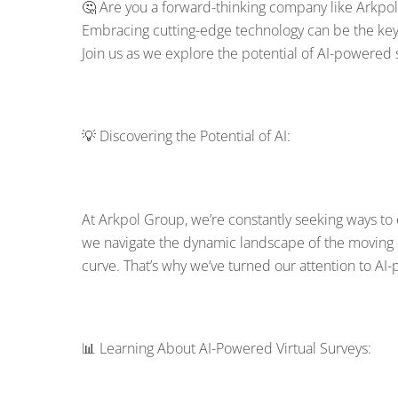
🤔 Are you a forward-thinking company like Arkpol
Embracing cutting-edge technology can be the key t
Join us as we explore the potential of AI-powered 
💡 Discovering the Potential of AI:
At Arkpol Group, we’re constantly seeking ways t
we navigate the dynamic landscape of the moving 
curve. That’s why we’ve turned our attention to AI-
📊 Learning About AI-Powered Virtual Surveys: