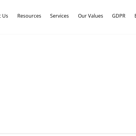
Back
To
t Us
Resources
Services
Our Values
GDPR
Top