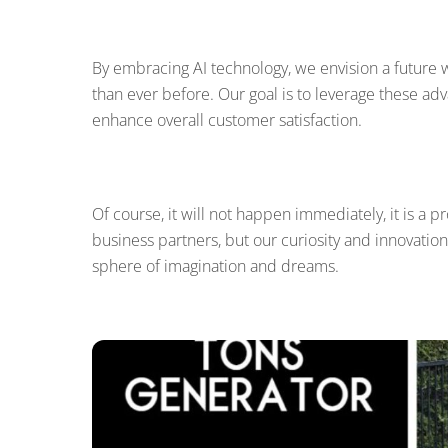
By embracing AI technology, we envision a future 
than ever before. Our goal is to leverage these adv
enhance overall customer satisfaction.
Of course, it will not happen immediately, it is a p
business partners, but our curiosity and innovation
sphere of imagination and dreams.