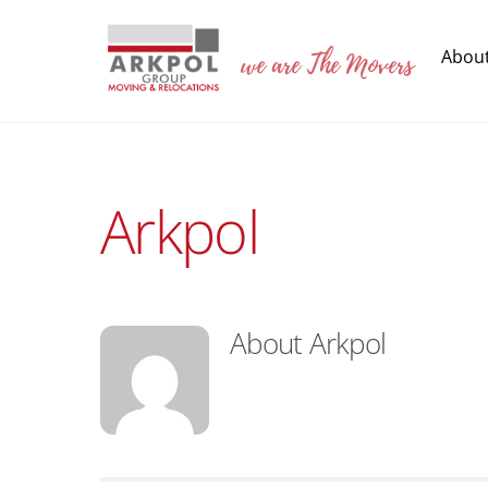
Skip
to
we are The Movers
Abou
content
Arkpol
About
Arkpol