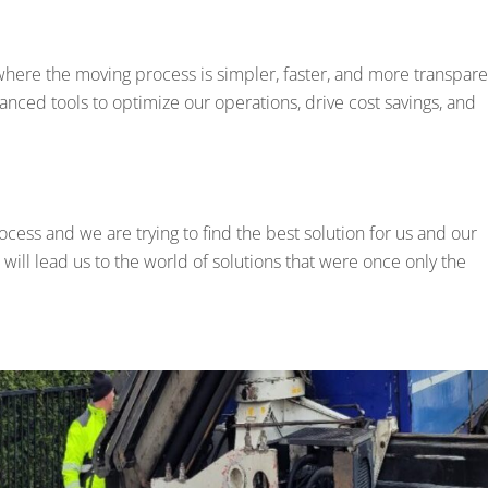
where the moving process is simpler, faster, and more transpare
anced tools to optimize our operations, drive cost savings, and
rocess and we are trying to find the best solution for us and our
 will lead us to the world of solutions that were once only the