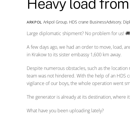
Heavy load fro
Arkpol Group
,
HDS crane
BusinessAdvisory
,
Dip
ARKPOL
Large diplomatic shipment? No problem for us! 
A few days ago, we had an order to move, load, an
in Krakow to its sister embassy 1,600 km away.
Despite numerous obstacles, such as the location n
team was not hindered. With the help of an HDS cra
vigilance of our boys, the whole operation went sm
The generator is already at its destination, where i
What have you been uploading lately?