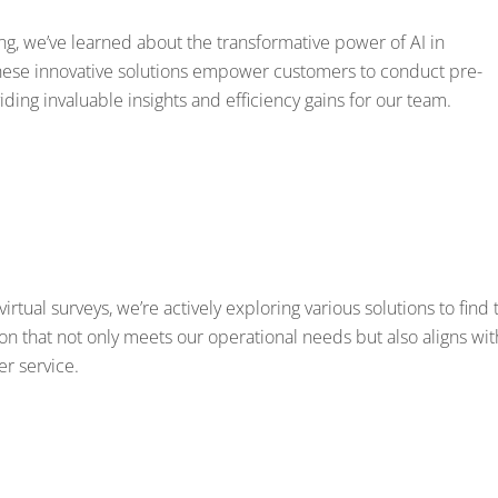
g, we’ve learned about the transformative power of AI in
These innovative solutions empower customers to conduct pre-
ding invaluable insights and efficiency gains for our team.
tual surveys, we’re actively exploring various solutions to find 
ion that not only meets our operational needs but also aligns wit
r service.