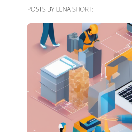
POSTS BY LENA SHORT: