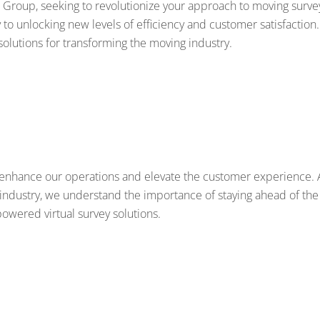
 Group, seeking to revolutionize your approach to moving surve
o unlocking new levels of efficiency and customer satisfaction.
solutions for transforming the moving industry.
o enhance our operations and elevate the customer experience. 
industry, we understand the importance of staying ahead of the
powered virtual survey solutions.