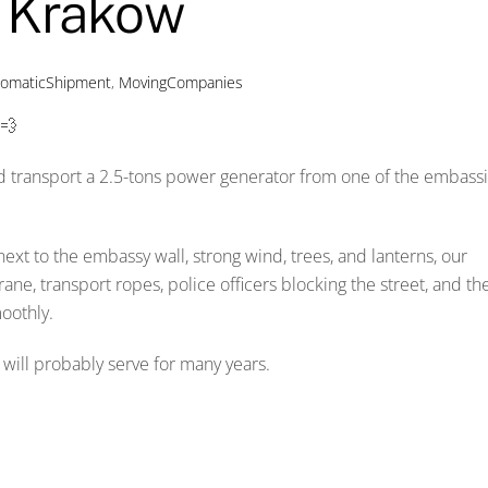
m Krakow
lomaticShipment
,
MovingCompanies
💨
d transport a 2.5-tons power generator from one of the embass
ext to the embassy wall, strong wind, trees, and lanterns, our
ne, transport ropes, police officers blocking the street, and th
oothly.
t will probably serve for many years.