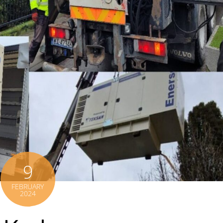
9
FEBRUARY
2024