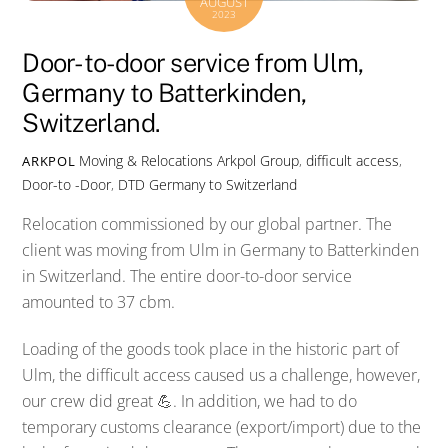
AUGUST
2023
Door-to-door service from Ulm,
Germany to Batterkinden,
Switzerland.
Moving & Relocations
Arkpol Group
,
difficult access
,
ARKPOL
Door-to -Door
,
DTD Germany to Switzerland
Relocation commissioned by our global partner. The
client was moving from Ulm in Germany to Batterkinden
in Switzerland. The entire door-to-door service
amounted to 37 cbm.
Loading of the goods took place in the historic part of
Ulm, the difficult access caused us a challenge, however,
our crew did great 💪. In addition, we had to do
temporary customs clearance (export/import) due to the