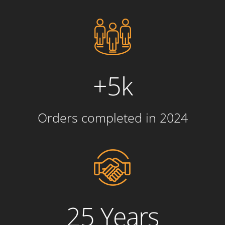
+5k
Orders completed in 2024
25 Years