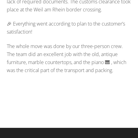
lack of required documents. The customs clearance took
place at the Weil am Rhein border crossing.
🎉 Everything went according to plan to the customer’s
satisfaction!
The whole move was done by our three-person crew.
The team did an excellent job with the old, antique
furniture, marble countertops, and the piano 🎹 , which
was the critical part of the transport and packing.