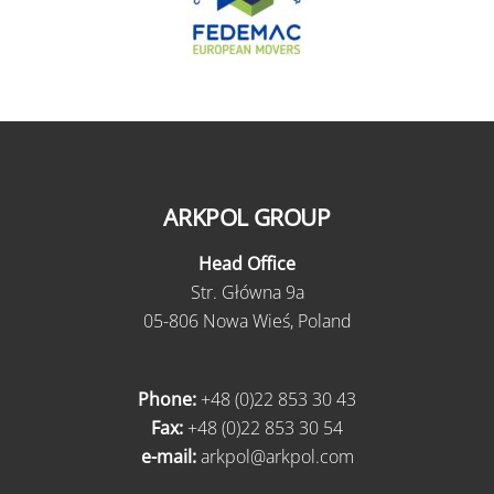
ARKPOL GROUP
Head Office
Str. Główna 9a
05-806 Nowa Wieś, Poland
Phone:
+48 (0)22 853 30 43
Fax:
+48 (0)22 853 30 54
e-mail:
arkpol@arkpol.com