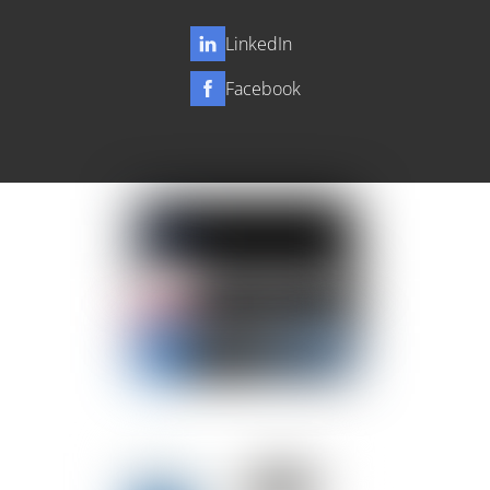
LinkedIn
Facebook