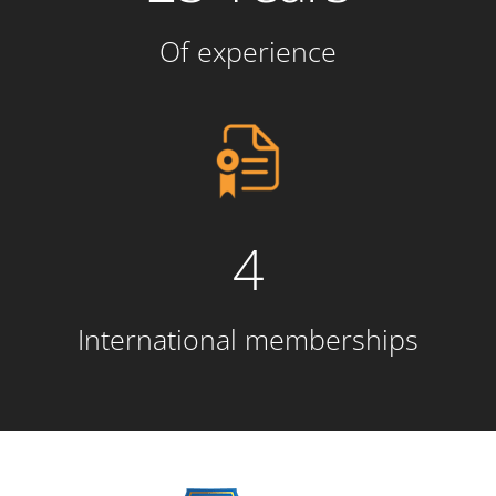
Of experience
4
International memberships