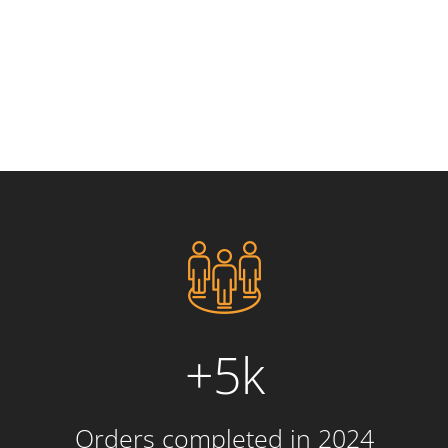
+5k
Orders completed in 2024