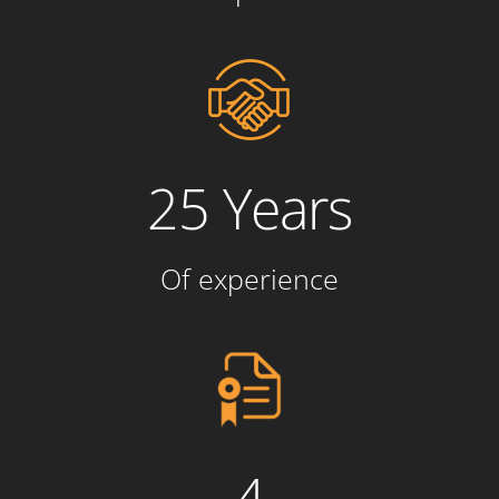
25 Years
Of experience
4