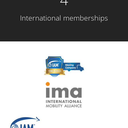
International memberships