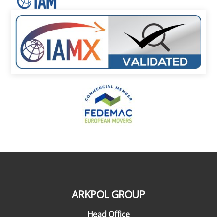
ARKPOL GROUP
Head Office