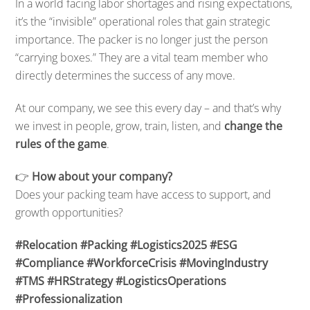
In a world facing labor shortages and rising expectations,
it’s the “invisible” operational roles that gain strategic
importance. The packer is no longer just the person
“carrying boxes.” They are a vital team member who
directly determines the success of any move.
At our company, we see this every day – and that’s why
we invest in people, grow, train, listen, and
change the
rules of the game
.
👉
How about your company?
Does your packing team have access to support, and
growth opportunities?
#Relocation #Packing #Logistics2025 #ESG
#Compliance #WorkforceCrisis #MovingIndustry
#TMS #HRStrategy #LogisticsOperations
#Professionalization