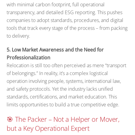
with minimal carbon footprint, full operational
transparency, and detailed ESG reporting. This pushes
companies to adopt standards, procedures, and digital
tools that track every stage of the process – from packing
to delivery.
5. Low Market Awareness and the Need for
Professionalization
Relocation is still too often perceived as mere “transport
of belongings.” In reality, it’s a complex logistical
operation involving people, systems, international law,
and safety protocols. Yet the industry lacks unified
standards, certifications, and market education. This
limits opportunities to build a true competitive edge.
🎯 The Packer – Not a Helper or Mover,
but a Key Operational Expert