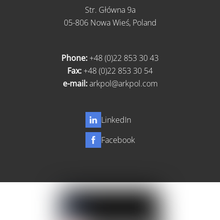
Str. Główna 9a
05-806 Nowa Wieś, Poland
Phone:
+48 (0)22 853 30 43
Fax:
+48 (0)22 853 30 54
e-mail:
arkpol@arkpol.com
LinkedIn
Facebook