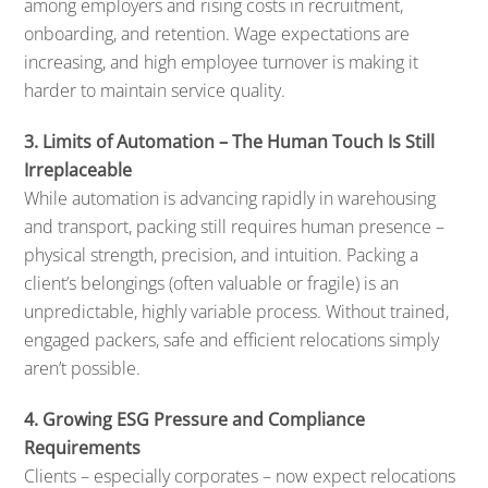
among employers and rising costs in recruitment,
onboarding, and retention. Wage expectations are
increasing, and high employee turnover is making it
harder to maintain service quality.
3. Limits of Automation – The Human Touch Is Still
Irreplaceable
While automation is advancing rapidly in warehousing
and transport, packing still requires human presence –
physical strength, precision, and intuition. Packing a
client’s belongings (often valuable or fragile) is an
unpredictable, highly variable process. Without trained,
engaged packers, safe and efficient relocations simply
aren’t possible.
4. Growing ESG Pressure and Compliance
Requirements
Clients – especially corporates – now expect relocations