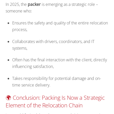
In 2025, the
packer
is emerging as a strategic role –
someone who:
Ensures the safety and quality of the entire relocation
process,
Collaborates with drivers, coordinators, and IT
systems,
Often has the final interaction with the client, directly
influencing satisfaction,
Takes responsibility for potential damage and on-
time service delivery.
🌍 Conclusion: Packing Is Now a Strategic
Element of the Relocation Chain