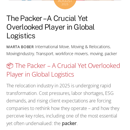
AUGUST
2025
The Packer – A Crucial Yet
Overlooked Player in Global
Logistics
International Move
,
Moving & Relocations
,
MARTA BOBER
MovingIndustry
,
Transport
,
workforce
movers
,
moving
,
packer
📦 The Packer – A Crucial Yet Overlooked
Player in Global Logistics
The relocation industry in 2025 is undergoing rapid
transformation. Cost pressures, labor shortages, ESG
demands, and rising client expectations are forcing
companies to rethink how they operate – and how they
perceive key roles, including one of the most essential
yet often undervalued: the
packer
.