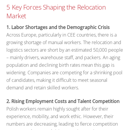
5 Key Forces Shaping the Relocation
Market
1. Labor Shortages and the Demographic Crisis
Across Europe, particularly in CEE countries, there is a
growing shortage of manual workers. The relocation and
logistics sectors are short by an estimated 50,000 people
– mainly drivers, warehouse staff, and packers. An aging
population and declining birth rates mean this gap is
widening. Companies are competing for a shrinking pool
of candidates, making it difficult to meet seasonal
demand and retain skilled workers.
2. Rising Employment Costs and Talent Competition
Polish workers remain highly sought after for their
experience, mobility, and work ethic. However, their
numbers are decreasing, leading to fierce competition