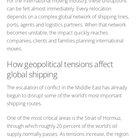
For the international moving industry, these disruptions
can be felt almost immediately. Every relocation
depends on a complex global network of shipping lines,
ports, agents and logistics partners. When that network
becomes unstable, the impact quickly reaches
companies, clients and families planning international
moves.
How geopolitical tensions affect
global shipping
The escalation of conflict in the Middle East has already
begun to disrupt some of the world’s most important
shipping routes.
One of the most critical areas is the Strait of Hormuz,
through which roughly 20 percent of the world’s oil
supply normally passes. As tensions increase, the region