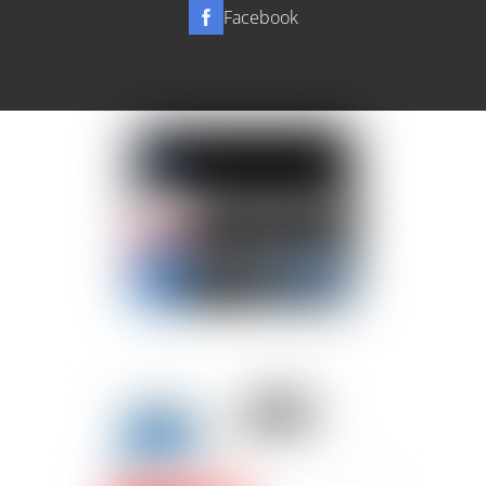
Facebook