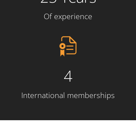
Of experience
4
International memberships