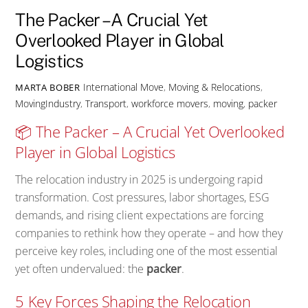
The Packer – A Crucial Yet
Overlooked Player in Global
Logistics
International Move
,
Moving & Relocations
,
MARTA BOBER
MovingIndustry
,
Transport
,
workforce
movers
,
moving
,
packer
📦 The Packer – A Crucial Yet Overlooked
Player in Global Logistics
The relocation industry in 2025 is undergoing rapid
transformation. Cost pressures, labor shortages, ESG
demands, and rising client expectations are forcing
companies to rethink how they operate – and how they
perceive key roles, including one of the most essential
yet often undervalued: the
packer
.
5 Key Forces Shaping the Relocation