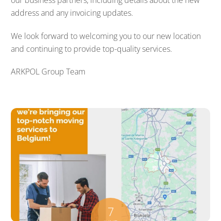
address and any invoicing updates.
We look forward to welcoming you to our new location
and continuing to provide top-quality services.
ARKPOL Group Team
7