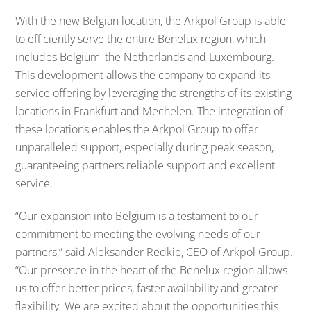
With the new Belgian location, the Arkpol Group is able
to efficiently serve the entire Benelux region, which
includes Belgium, the Netherlands and Luxembourg.
This development allows the company to expand its
service offering by leveraging the strengths of its existing
locations in Frankfurt and Mechelen. The integration of
these locations enables the Arkpol Group to offer
unparalleled support, especially during peak season,
guaranteeing partners reliable support and excellent
service.
“Our expansion into Belgium is a testament to our
commitment to meeting the evolving needs of our
partners,” said Aleksander Redkie, CEO of Arkpol Group.
“Our presence in the heart of the Benelux region allows
us to offer better prices, faster availability and greater
flexibility. We are excited about the opportunities this