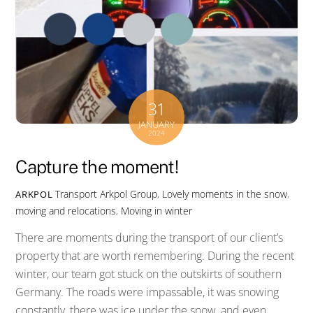
31
JANUARY
2024
Capture the moment!
Transport
Arkpol Group
,
Lovely moments in the snow
,
ARKPOL
moving and relocations
,
Moving in winter
There are moments during the transport of our client’s
property that are worth remembering. During the recent
winter, our team got stuck on the outskirts of southern
Germany. The roads were impassable, it was snowing
constantly, there was ice under the snow, and even