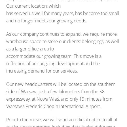
Our current location, which
has served us well for many years, has become too small
and no longer meets our growing needs.
As our company continues to expand, we require more
warehouse space to store our clients’ belongings, as well
as a larger office area to
accommodate our growing team. This move is a
reflection of our ongoing development and the
increasing demand for our services.
Our new headquarters will be located on the southern
side of Warsaw, just a few kilometers from the S8
expressway, at Nowa Wieś, and only 15 minutes from
Warsaw’s Frederic Chopin International Airport.
Prior to the move, we will send an official notice to all of
our business partners, including details about the new