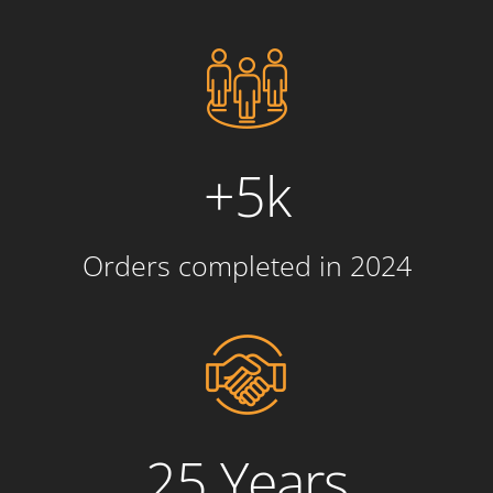
+5k
Orders completed in 2024
25 Years