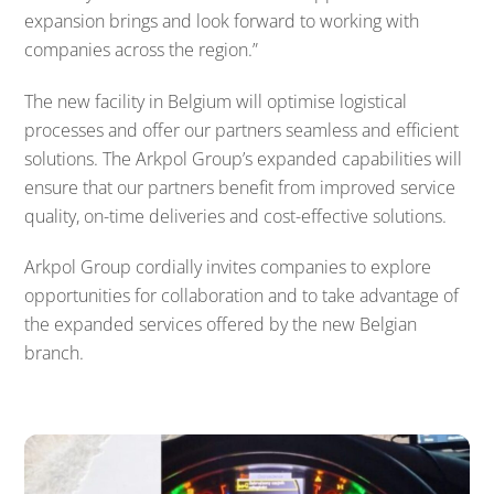
expansion brings and look forward to working with
companies across the region.”
The new facility in Belgium will optimise logistical
processes and offer our partners seamless and efficient
solutions. The Arkpol Group’s expanded capabilities will
ensure that our partners benefit from improved service
quality, on-time deliveries and cost-effective solutions.
Arkpol Group cordially invites companies to explore
opportunities for collaboration and to take advantage of
the expanded services offered by the new Belgian
branch.