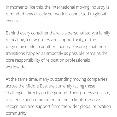
In moments like this, the international moving industry is
reminded how closely our work is connected to global
events.
Behind every container there is a personal story: a family
relocating, a new professional opportunity, or the
beginning of life in another country. Ensuring that these
transitions happen as smoothly as possible remains the
core responsibility of relocation professionals
worldwide.
At the same time, many outstanding moving companies
across the Middle East are currently facing these
challenges directly on the ground. Their professionalism,
resilience and commitment to their clients deserve
recognition and support from the wider global relocation
community.