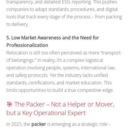
transparency, and detailed ESG reporting. This pushes
companies to adopt standards, procedures, and digital
tools that track every stage of the process – from packing
to delivery.
5. Low Market Awareness and the Need for
Professionalization
Relocation is still too often perceived as mere “transport
of belongings.” In reality, it’s a complex logistical
operation involving people, systems, international law,
and safety protocols. Yet the industry lacks unified
standards, certifications, and market education. This
limits opportunities to build a true competitive edge.
🎯 The Packer – Not a Helper or Mover,
but a Key Operational Expert
In 2025, the
packer
is emerging as a strategic role –