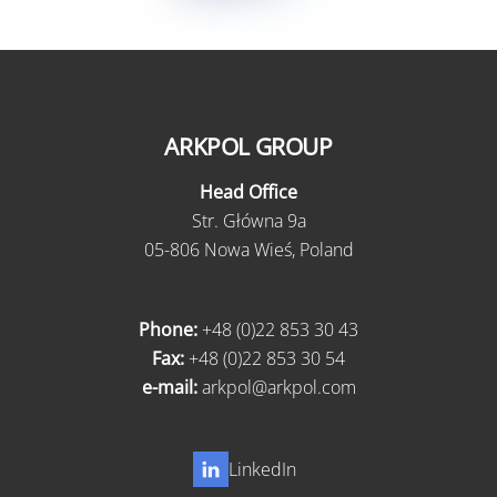
ARKPOL GROUP
Head Office
Str. Główna 9a
05-806 Nowa Wieś, Poland
Phone:
+48 (0)22 853 30 43
Fax:
+48 (0)22 853 30 54
e-mail:
arkpol@arkpol.com
LinkedIn