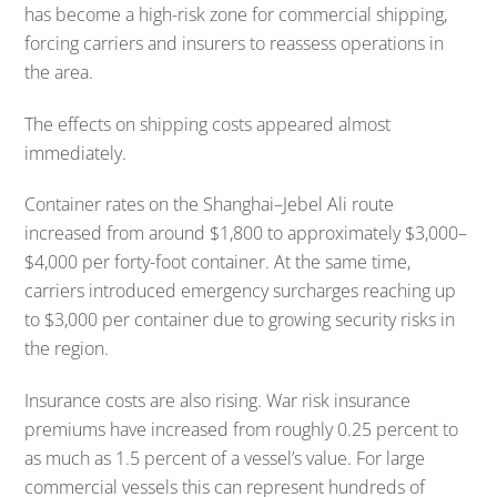
has become a high-risk zone for commercial shipping,
forcing carriers and insurers to reassess operations in
the area.
The effects on shipping costs appeared almost
immediately.
Container rates on the Shanghai–Jebel Ali route
increased from around $1,800 to approximately $3,000–
$4,000 per forty-foot container. At the same time,
carriers introduced emergency surcharges reaching up
to $3,000 per container due to growing security risks in
the region.
Insurance costs are also rising. War risk insurance
premiums have increased from roughly 0.25 percent to
as much as 1.5 percent of a vessel’s value. For large
commercial vessels this can represent hundreds of