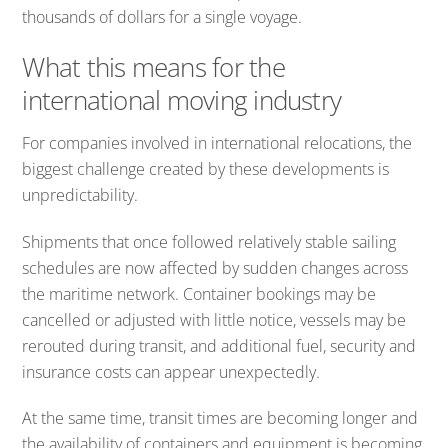
thousands of dollars for a single voyage.
What this means for the
international moving industry
For companies involved in international relocations, the
biggest challenge created by these developments is
unpredictability.
Shipments that once followed relatively stable sailing
schedules are now affected by sudden changes across
the maritime network. Container bookings may be
cancelled or adjusted with little notice, vessels may be
rerouted during transit, and additional fuel, security and
insurance costs can appear unexpectedly.
At the same time, transit times are becoming longer and
the availability of containers and equipment is becoming