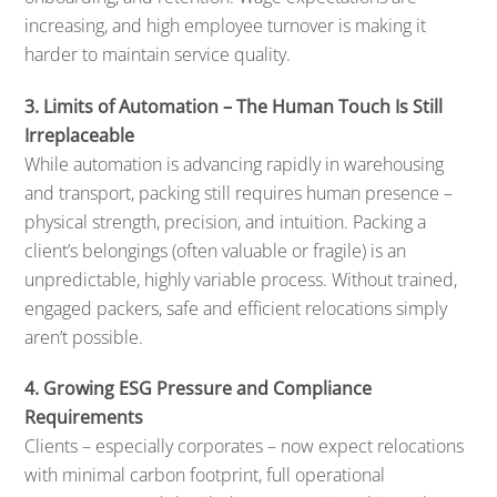
increasing, and high employee turnover is making it
harder to maintain service quality.
3. Limits of Automation – The Human Touch Is Still
Irreplaceable
While automation is advancing rapidly in warehousing
and transport, packing still requires human presence –
physical strength, precision, and intuition. Packing a
client’s belongings (often valuable or fragile) is an
unpredictable, highly variable process. Without trained,
engaged packers, safe and efficient relocations simply
aren’t possible.
4. Growing ESG Pressure and Compliance
Requirements
Clients – especially corporates – now expect relocations
with minimal carbon footprint, full operational