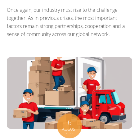
Once again, our industry must rise to the challenge
together. As in previous crises, the most important
factors remain strong partnerships, cooperation and a
sense of community across our global network.
6
AUGUST
2025