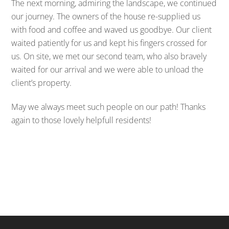
The next morning, admiring the landscape, we continued
our journey. The owners of the house re-supplied us
with food and coffee and waved us goodbye. Our client
waited patiently for us and kept his fingers crossed for
us. On site, we met our second team, who also bravely
waited for our arrival and we were able to unload the
client’s property.
May we always meet such people on our path! Thanks
again to those lovely helpfull residents!