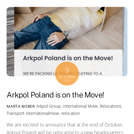
9
OCTOBER
2024
Arkpol Poland is on the Move!
Arkpol Group
,
International Move
,
Relocations
,
MARTA BOBER
Transport
internationalmove
,
relocation
We are excited to announce that at the end of October,
Arkpol Poland will be relocating to a new headquarters.