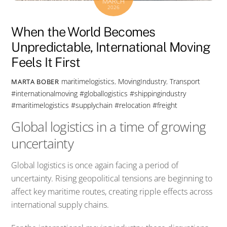
MARCH
2026
When the World Becomes
Unpredictable, International Moving
Feels It First
maritimelogistics
,
MovingIndustry
,
Transport
MARTA BOBER
#internationalmoving #globallogistics #shippingindustry
#maritimelogistics #supplychain #relocation #freight
Global logistics in a time of growing
uncertainty
Global logistics is once again facing a period of
uncertainty. Rising geopolitical tensions are beginning to
affect key maritime routes, creating ripple effects across
international supply chains.