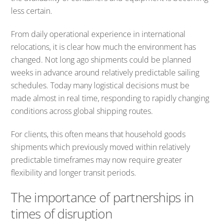
less certain.
From daily operational experience in international
relocations, it is clear how much the environment has
changed. Not long ago shipments could be planned
weeks in advance around relatively predictable sailing
schedules. Today many logistical decisions must be
made almost in real time, responding to rapidly changing
conditions across global shipping routes.
For clients, this often means that household goods
shipments which previously moved within relatively
predictable timeframes may now require greater
flexibility and longer transit periods.
The importance of partnerships in
times of disruption