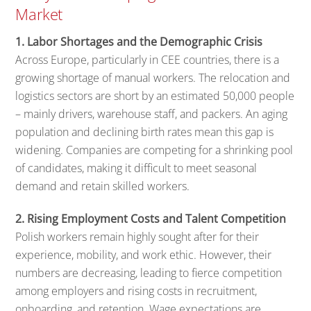
Market
1. Labor Shortages and the Demographic Crisis
Across Europe, particularly in CEE countries, there is a
growing shortage of manual workers. The relocation and
logistics sectors are short by an estimated 50,000 people
– mainly drivers, warehouse staff, and packers. An aging
population and declining birth rates mean this gap is
widening. Companies are competing for a shrinking pool
of candidates, making it difficult to meet seasonal
demand and retain skilled workers.
2. Rising Employment Costs and Talent Competition
Polish workers remain highly sought after for their
experience, mobility, and work ethic. However, their
numbers are decreasing, leading to fierce competition
among employers and rising costs in recruitment,
onboarding, and retention. Wage expectations are