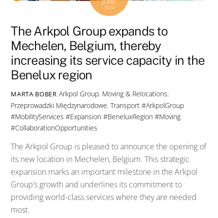
JUNE
2024
The Arkpol Group expands to
Mechelen, Belgium, thereby
increasing its service capacity in the
Benelux region
Arkpol Group
,
Moving & Relocations
,
MARTA BOBER
Przeprowadzki Międzynarodowe
,
Transport
#ArkpolGroup
#MobilityServices #Expansion #BeneluxRegion #Moving
#CollaborationOpportunities
The Arkpol Group is pleased to announce the opening of
its new location in Mechelen, Belgium. This strategic
expansion marks an important milestone in the Arkpol
Group’s growth and underlines its commitment to
providing world-class services where they are needed
most.