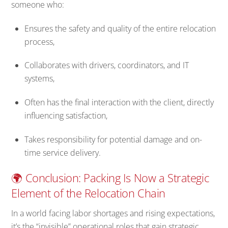
someone who:
Ensures the safety and quality of the entire relocation
process,
Collaborates with drivers, coordinators, and IT
systems,
Often has the final interaction with the client, directly
influencing satisfaction,
Takes responsibility for potential damage and on-
time service delivery.
🌍 Conclusion: Packing Is Now a Strategic
Element of the Relocation Chain
In a world facing labor shortages and rising expectations,
it’s the “invisible” operational roles that gain strategic