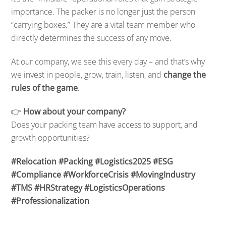
importance. The packer is no longer just the person
“carrying boxes.” They are a vital team member who
directly determines the success of any move.
At our company, we see this every day – and that’s why
we invest in people, grow, train, listen, and
change the
rules of the game
.
👉
How about your company?
Does your packing team have access to support, and
growth opportunities?
#Relocation #Packing #Logistics2025 #ESG
#Compliance #WorkforceCrisis #MovingIndustry
#TMS #HRStrategy #LogisticsOperations
#Professionalization