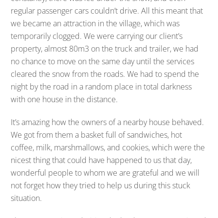
regular passenger cars couldn’t drive. All this meant that
we became an attraction in the village, which was
temporarily clogged. We were carrying our client’s
property, almost 80m3 on the truck and trailer, we had
no chance to move on the same day until the services
cleared the snow from the roads. We had to spend the
night by the road in a random place in total darkness
with one house in the distance.
It’s amazing how the owners of a nearby house behaved.
We got from them a basket full of sandwiches, hot
coffee, milk, marshmallows, and cookies, which were the
nicest thing that could have happened to us that day,
wonderful people to whom we are grateful and we will
not forget how they tried to help us during this stuck
situation.