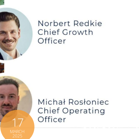
17
MARCH
2025