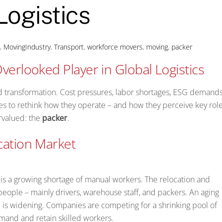
Logistics
s
,
MovingIndustry
,
Transport
,
workforce
movers
,
moving
,
packer
verlooked Player in Global Logistics
id transformation. Cost pressures, labor shortages, ESG demands
es to rethink how they operate – and how they perceive key role
rvalued: the
packer
.
cation Market
e is a growing shortage of manual workers. The relocation and
 people – mainly drivers, warehouse staff, and packers. An aging
p is widening. Companies are competing for a shrinking pool of
emand and retain skilled workers.