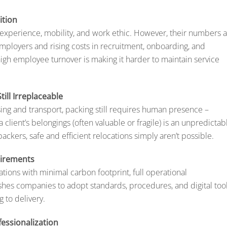
ition
r experience, mobility, and work ethic. However, their numbers 
mployers and rising costs in recruitment, onboarding, and
igh employee turnover is making it harder to maintain service
ill Irreplaceable
ing and transport, packing still requires human presence –
a client’s belongings (often valuable or fragile) is an unpredictab
ackers, safe and efficient relocations simply aren’t possible.
uirements
tions with minimal carbon footprint, full operational
shes companies to adopt standards, procedures, and digital too
 to delivery.
essionalization