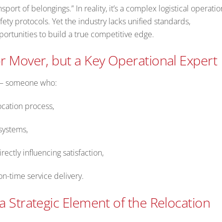
sport of belongings.” In reality, it’s a complex logistical operatio
fety protocols. Yet the industry lacks unified standards,
pportunities to build a true competitive edge.
r Mover, but a Key Operational Expert
e – someone who:
ocation process,
 systems,
irectly influencing satisfaction,
n-time service delivery.
a Strategic Element of the Relocation