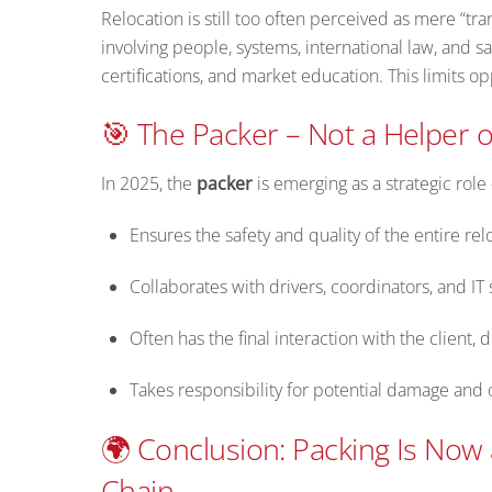
Relocation is still too often perceived as mere “tran
involving people, systems, international law, and sa
certifications, and market education. This limits o
🎯 The Packer – Not a Helper o
In 2025, the
packer
is emerging as a strategic rol
Ensures the safety and quality of the entire rel
Collaborates with drivers, coordinators, and IT
Often has the final interaction with the client, d
Takes responsibility for potential damage and o
🌍 Conclusion: Packing Is Now 
Chain