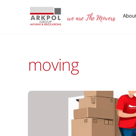
Skip
to
we are The Movers
Abou
content
moving