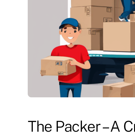
The Packer – A C