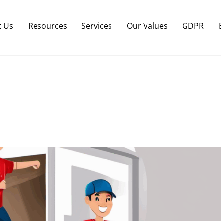
Back
To
t Us
Resources
Services
Our Values
GDPR
Top