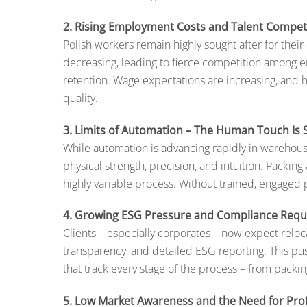
2. Rising Employment Costs and Talent Compet
Polish workers remain highly sought after for thei
decreasing, leading to fierce competition among e
retention. Wage expectations are increasing, and h
quality.
3. Limits of Automation – The Human Touch Is St
While automation is advancing rapidly in warehous
physical strength, precision, and intuition. Packing 
highly variable process. Without trained, engaged p
4. Growing ESG Pressure and Compliance Req
Clients – especially corporates – now expect reloca
transparency, and detailed ESG reporting. This pu
that track every stage of the process – from packing
5. Low Market Awareness and the Need for Prof