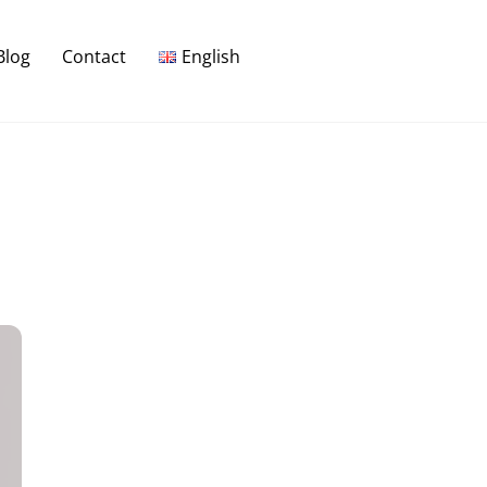
Blog
Contact
English