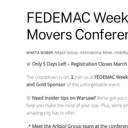
FEDEMAC Week 
Movers Conferen
Arkpol Group
,
Internationa Move
,
mobilit
MARTA BOBER
🚨
Only 5 Days Left – Registration Closes March
The countdown is on! ⏳ Join us at
FEDEMAC Week
and Gold Sponsor
of this unforgettable event.
💡
Need insider tips on Warsaw?
We’ve got you c
help you make the most of your stay. Plus, we’re p
amazing city has to offer.
📍
Meet the Arkpol Group team at the conferen