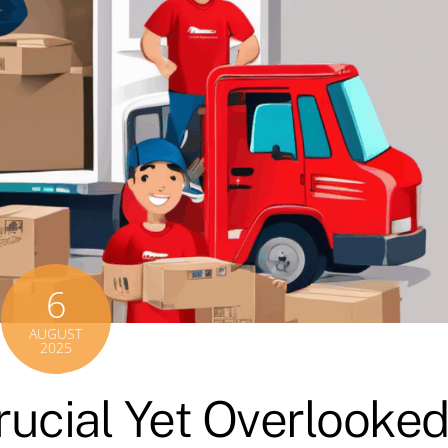
6
AUGUST
2025
rucial Yet Overlooke