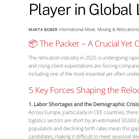
Player in Global 
International Move
,
Moving & Relocation
MARTA BOBER
📦 The Packer – A Crucial Yet O
The relocation industry in 2025 is undergoing rap
and rising client expectations are forcing compani
including one of the most essential yet often unde
5 Key Forces Shaping the Relo
1. Labor Shortages and the Demographic Crisis
Across Europe, particularly in CEE countries, ther
logistics sectors are short by an estimated 50,000
population and declining birth rates mean this ga
candidates, making it difficult to meet seasonal d