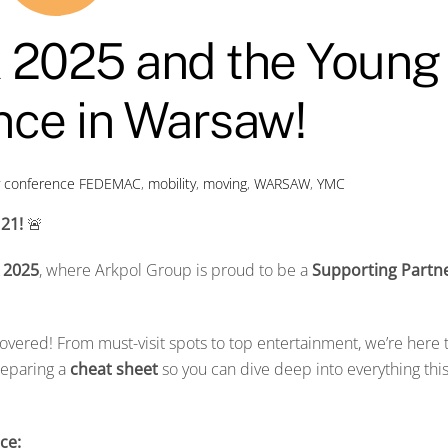
2025 and the Young
ce in Warsaw!
y conference
FEDEMAC
,
mobility
,
moving
,
WARSAW
,
YMC
 21!
🚨
 2025
, where Arkpol Group is proud to be a
Supporting Partn
overed! From must-visit spots to top entertainment, we’re here 
reparing a
cheat sheet
so you can dive deep into everything thi
ce: