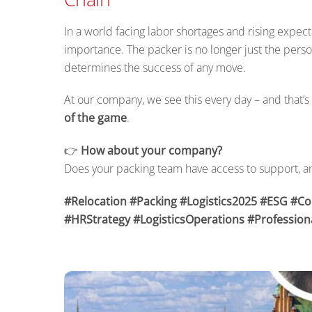
In a world facing labor shortages and rising expectat
importance. The packer is no longer just the pers
determines the success of any move.
At our company, we see this every day – and that’s 
of the game
.
👉
How about your company?
Does your packing team have access to support, a
#Relocation #Packing #Logistics2025 #ESG #C
#HRStrategy #LogisticsOperations #Professiona