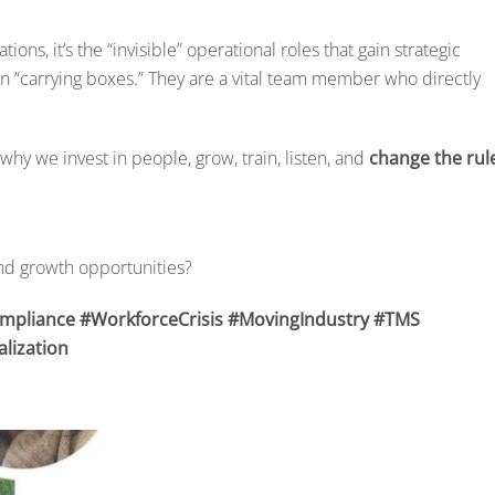
ions, it’s the “invisible” operational roles that gain strategic
on “carrying boxes.” They are a vital team member who directly
why we invest in people, grow, train, listen, and
change the rul
nd growth opportunities?
ompliance #WorkforceCrisis #MovingIndustry #TMS
lization