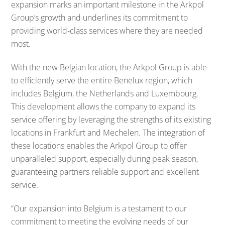
expansion marks an important milestone in the Arkpol
Group’s growth and underlines its commitment to
providing world-class services where they are needed
most.
With the new Belgian location, the Arkpol Group is able
to efficiently serve the entire Benelux region, which
includes Belgium, the Netherlands and Luxembourg.
This development allows the company to expand its
service offering by leveraging the strengths of its existing
locations in Frankfurt and Mechelen. The integration of
these locations enables the Arkpol Group to offer
unparalleled support, especially during peak season,
guaranteeing partners reliable support and excellent
service.
“Our expansion into Belgium is a testament to our
commitment to meeting the evolving needs of our