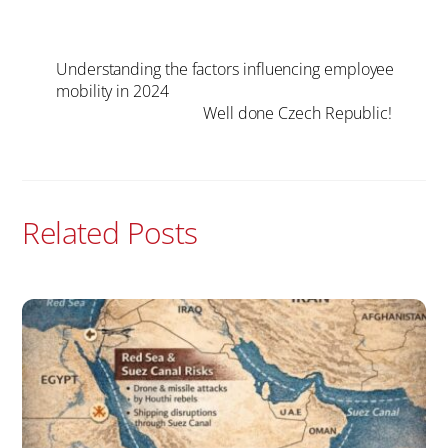
Understanding the factors influencing employee
mobility in 2024
Well done Czech Republic!
Related Posts