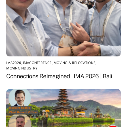
IMA2026
,
IMACONFERENCE
,
MOVING & RELOCATIONS
,
MOVINGINDUSTRY
Connections Reimagined | IMA 2026 | Bali