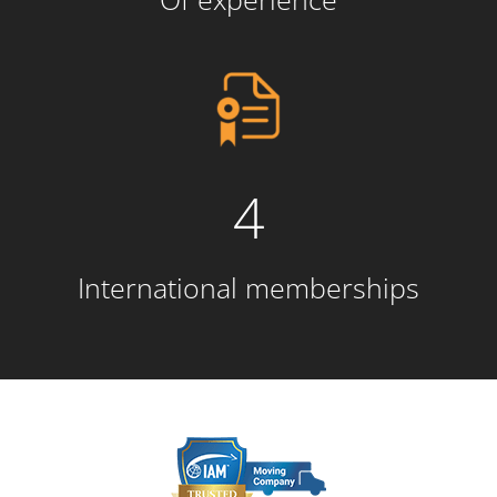
4
International memberships