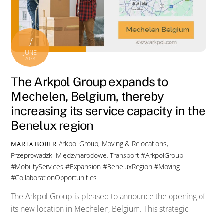
7
JUNE
2024
The Arkpol Group expands to
Mechelen, Belgium, thereby
increasing its service capacity in the
Benelux region
Arkpol Group
,
Moving & Relocations
,
MARTA BOBER
Przeprowadzki Międzynarodowe
,
Transport
#ArkpolGroup
#MobilityServices #Expansion #BeneluxRegion #Moving
#CollaborationOpportunities
The Arkpol Group is pleased to announce the opening of
its new location in Mechelen, Belgium. This strategic