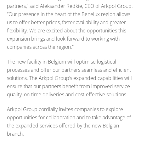
partners,” said Aleksander Redkie, CEO of Arkpol Group.
“Our presence in the heart of the Benelux region allows
us to offer better prices, faster availability and greater
flexibility. We are excited about the opportunities this
expansion brings and look forward to working with
companies across the region.”
The new facility in Belgium will optimise logistical
processes and offer our partners seamless and efficient
solutions. The Arkpol Group’s expanded capabilities will
ensure that our partners benefit from improved service
quality, on-time deliveries and cost-effective solutions.
Arkpol Group cordially invites companies to explore
opportunities for collaboration and to take advantage of
the expanded services offered by the new Belgian
branch.