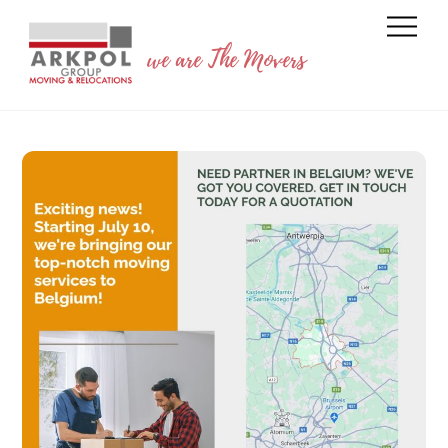
Skip
Back
Men
to
To
we are The Movers
content
Top