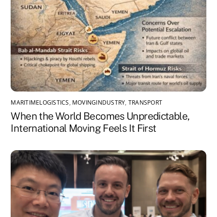
MARITIMELOGISTICS
,
MOVINGINDUSTRY
,
TRANSPORT
When the World Becomes Unpredictable,
International Moving Feels It First