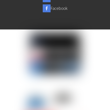
Facebook