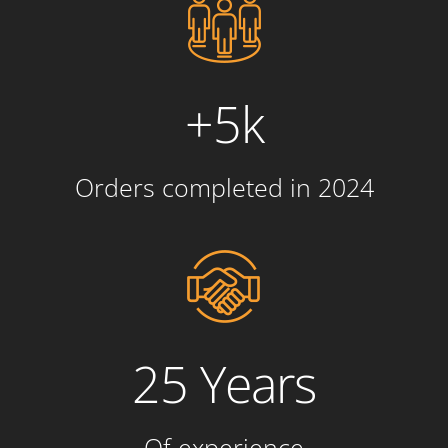
+5k
Orders completed in 2024
25 Years
Of experience