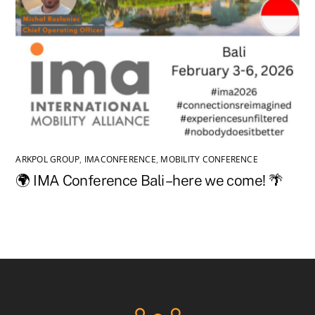
ARKPOL GROUP
,
IMACONFERENCE
,
MOBILITY CONFERENCE
🌍 IMA Conference Bali – here we come! 🌴