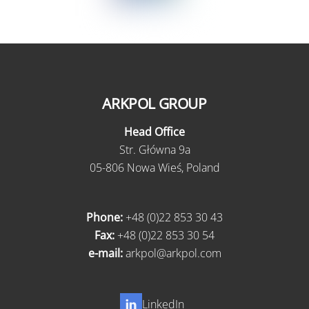
ARKPOL GROUP
Head Office
Str. Główna 9a
05-806 Nowa Wieś, Poland
Phone:
+48 (0)22 853 30 43
Fax:
+48 (0)22 853 30 54
e-mail:
arkpol@arkpol.com
LinkedIn